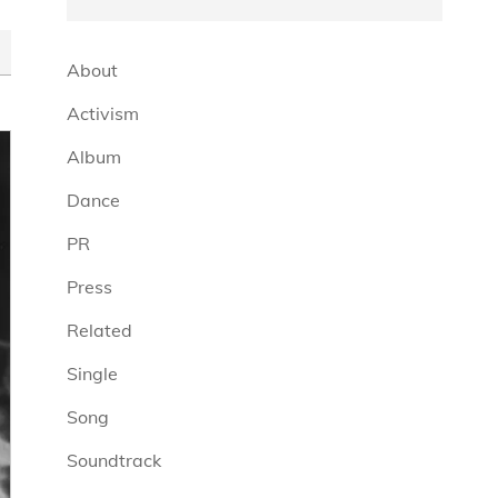
About
Activism
Album
Dance
PR
Press
Related
Single
Song
Soundtrack