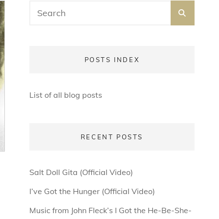
Search
SEARC
for:
POSTS INDEX
List of all blog posts
RECENT POSTS
Salt Doll Gita (Official Video)
I’ve Got the Hunger (Official Video)
Music from John Fleck’s I Got the He-Be-She-