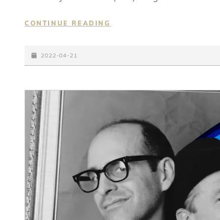
IN
CONTINUE READING
ANOTHER
TIME
POSTED-
2022-04-21
ON