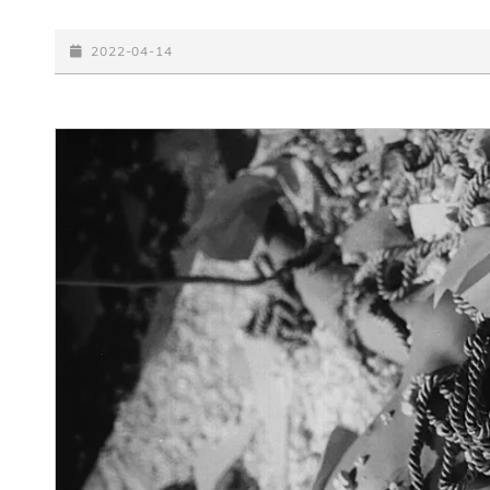
BIG
PICTURE
POSTED-
2022-04-14
ON