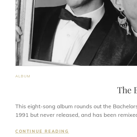
CAT
ALBUM
LINKS
The B
This eight-song album rounds out the Bachelor
1991 but never released, and has been remixed
THE
CONTINUE READING