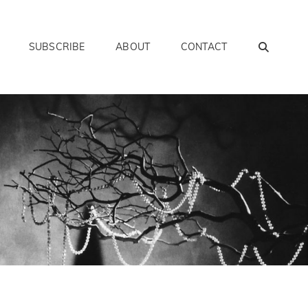
SEAR
SUBSCRIBE
ABOUT
CONTACT