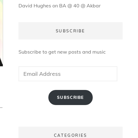
David Hughes
on
BA @ 40 @ Akbar
SUBSCRIBE
Subscribe to get new posts and music
Email
Address
SUBSCRIBE
–
CATEGORIES