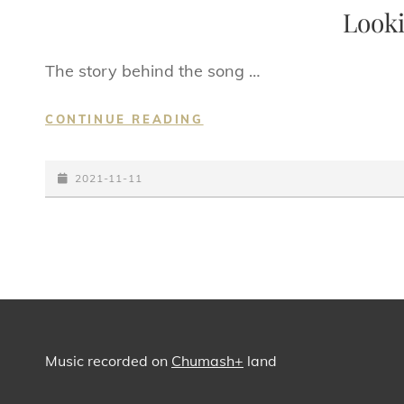
LINKS
Looki
The story behind the song …
LOOKING
CONTINUE READING
FOR
YOU
POSTED-
2021-11-11
ON
Music recorded on
Chumash+
land