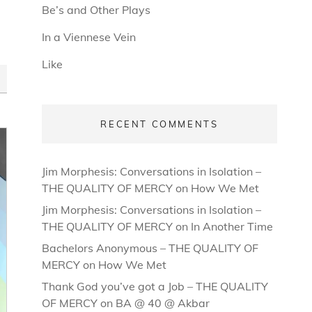
Be’s and Other Plays
In a Viennese Vein
Like
RECENT COMMENTS
Jim Morphesis: Conversations in Isolation –
THE QUALITY OF MERCY
on
How We Met
Jim Morphesis: Conversations in Isolation –
THE QUALITY OF MERCY
on
In Another Time
Bachelors Anonymous – THE QUALITY OF
MERCY
on
How We Met
Thank God you’ve got a Job – THE QUALITY
OF MERCY
on
BA @ 40 @ Akbar