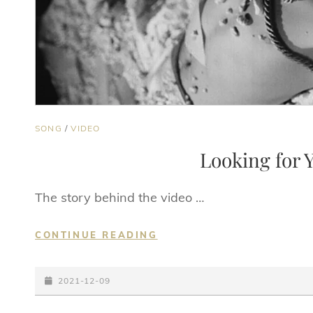
CAT
SONG
/
VIDEO
LINKS
Looking for Y
The story behind the video …
LOOKING
CONTINUE READING
FOR
YOU
POSTED-
(OFFICIAL
2021-12-09
VIDEO)
ON