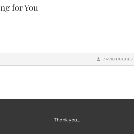
ng for You
BY
BYLINE
DAVID HUGHES
LINE
Thank you…