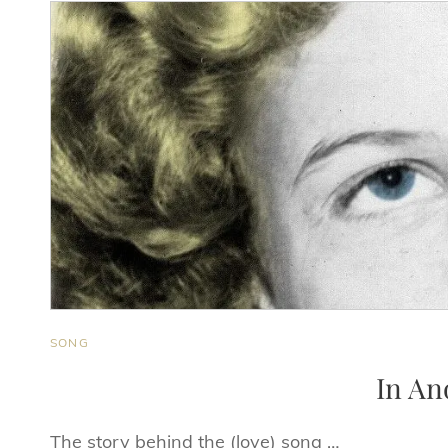
CAT
SONG
LINKS
In An
The story behind the (love) song …