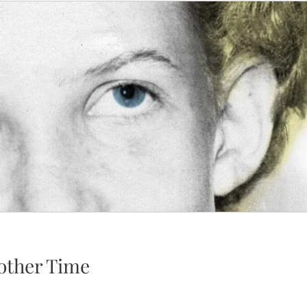
other Time