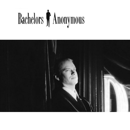
BACHE
Bachelors Anonymous