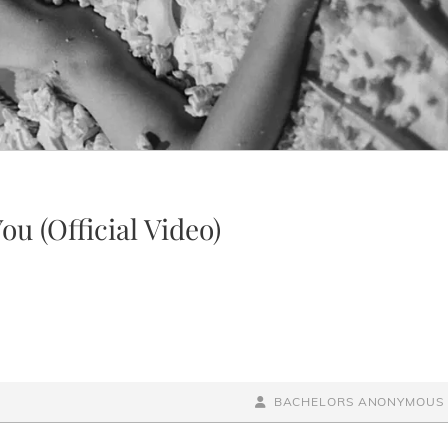
ou (Official Video)
BY
BYLINE
BACHELORS ANONYMOUS
LINE