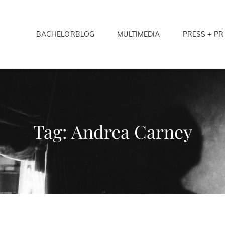
BACHELORBLOG
MULTIMEDIA
PRESS + PR
LORS ANONYMOUS
Tag:
Andrea Carney