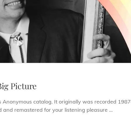
ig Picture
s Anonymous catalog. It originally was recorded 1987
 and remastered for your listening pleasure …