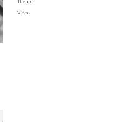
Theater
Video