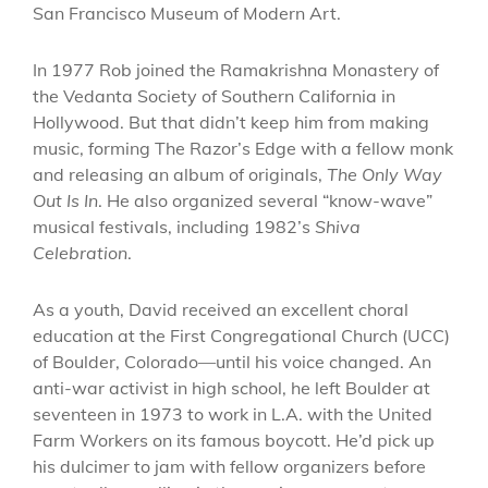
San Francisco Museum of Modern Art.
In 1977 Rob joined the Ramakrishna Monastery of
the Vedanta Society of Southern California in
Hollywood. But that didn’t keep him from making
music, forming The Razor’s Edge with a fellow monk
and releasing an album of originals,
The Only Way
Out Is In
. He also organized several “know-wave”
musical festivals, including 1982’s
Shiva
Celebration
.
As a youth, David received an excellent choral
education at the First Congregational Church (UCC)
of Boulder, Colorado—until his voice changed. An
anti-war activist in high school, he left Boulder at
seventeen in 1973 to work in L.A. with the United
Farm Workers on its famous boycott. He’d pick up
his dulcimer to jam with fellow organizers before