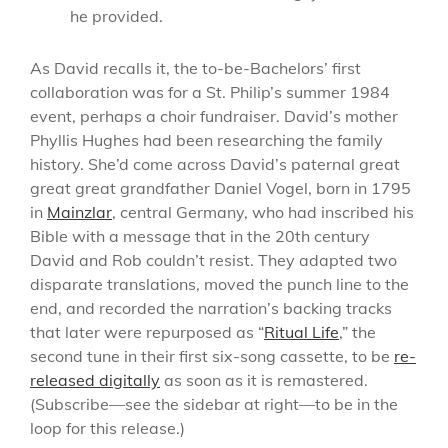
he provided.
As David recalls it, the to-be-Bachelors’ first
collaboration was for a St. Philip’s summer 1984
event, perhaps a choir fundraiser. David’s mother
Phyllis Hughes had been researching the family
history. She’d come across David’s paternal great
great great grandfather Daniel Vogel, born in 1795
in
Mainzlar
, central Germany, who had inscribed his
Bible with a message that in the 20th century
David and Rob couldn’t resist. They adapted two
disparate translations, moved the punch line to the
end, and recorded the narration’s backing tracks
that later were repurposed as “
Ritual Life
,” the
second tune in their first six-song cassette, to be
re-
released digitally
as soon as it is remastered.
(Subscribe—see the sidebar at right—to be in the
loop for this release.)