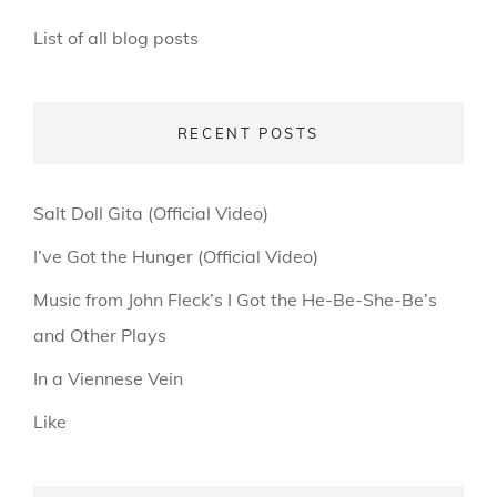
List of all blog posts
RECENT POSTS
Salt Doll Gita (Official Video)
I’ve Got the Hunger (Official Video)
Music from John Fleck’s I Got the He-Be-She-Be’s
and Other Plays
In a Viennese Vein
Like