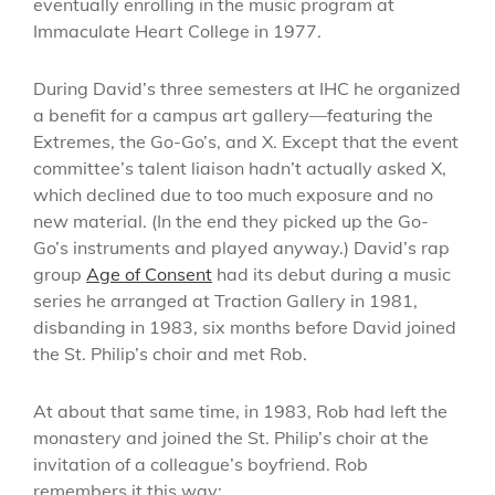
eventually enrolling in the music program at
Immaculate Heart College in 1977.
During David’s three semesters at IHC he organized
a benefit for a campus art gallery—featuring the
Extremes, the Go-Go’s, and X. Except that the event
committee’s talent liaison hadn’t actually asked X,
which declined due to too much exposure and no
new material. (In the end they picked up the Go-
Go’s instruments and played anyway.) David’s rap
group
Age of Consent
had its debut during a music
series he arranged at Traction Gallery in 1981,
disbanding in 1983, six months before David joined
the St. Philip’s choir and met Rob.
At about that same time, in 1983, Rob had left the
monastery and joined the St. Philip’s choir at the
invitation of a colleague’s boyfriend. Rob
remembers it this way: