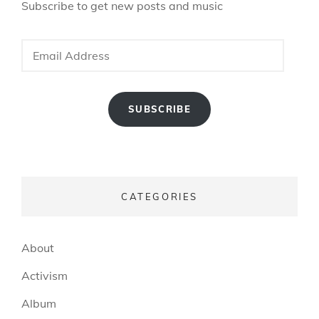
Subscribe to get new posts and music
Email
Address
SUBSCRIBE
CATEGORIES
About
Activism
Album