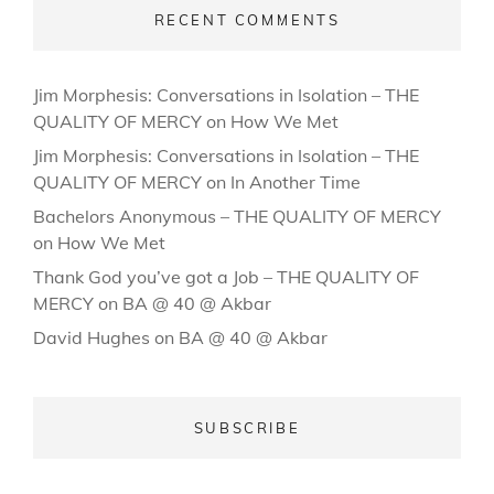
RECENT COMMENTS
Jim Morphesis: Conversations in Isolation – THE
QUALITY OF MERCY
on
How We Met
Jim Morphesis: Conversations in Isolation – THE
QUALITY OF MERCY
on
In Another Time
Bachelors Anonymous – THE QUALITY OF MERCY
on
How We Met
Thank God you’ve got a Job – THE QUALITY OF
MERCY
on
BA @ 40 @ Akbar
David Hughes
on
BA @ 40 @ Akbar
SUBSCRIBE