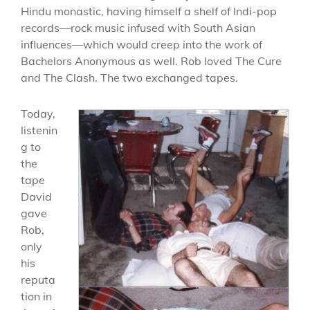
Hindu monastic, having himself a shelf of Indi-pop
records—rock music infused with South Asian
influences—which would creep into the work of
Bachelors Anonymous as well. Rob loved The Cure
and The Clash. The two exchanged tapes.
Today,
listenin
g to
the
tape
David
gave
Rob,
only
his
reputa
tion in