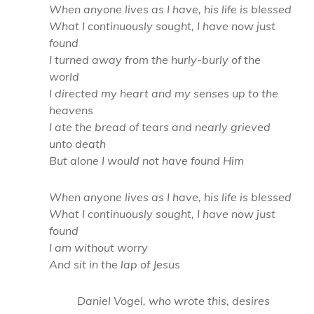
When anyone lives as I have, his life is blessed
What I continuously sought, I have now just
found
I turned away from the hurly-burly of the
world
I directed my heart and my senses up to the
heavens
I ate the bread of tears and nearly grieved
unto death
But alone I would not have found Him
When anyone lives as I have, his life is blessed
What I continuously sought, I have now just
found
I am without worry
And sit in the lap of Jesus
Daniel Vogel, who wrote this, desires