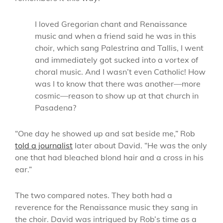
I loved Gregorian chant and Renaissance
music and when a friend said he was in this
choir, which sang Palestrina and Tallis, I went
and immediately got sucked into a vortex of
choral music. And I wasn’t even Catholic! How
was I to know that there was another—more
cosmic—reason to show up at that church in
Pasadena?
“One day he showed up and sat beside me,” Rob
told a journalist
later about David. “He was the only
one that had bleached blond hair and a cross in his
ear.”
The two compared notes. They both had a
reverence for the Renaissance music they sang in
the choir. David was intrigued by Rob’s time as a