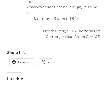
that
whosoever does not believe (in) it, so be
it.
—Mainzlar, 23 March 1815
Header image: B.A. performs at
Sunset Junction Street Fair ’85
Share this:
Facebook
X
Like this: