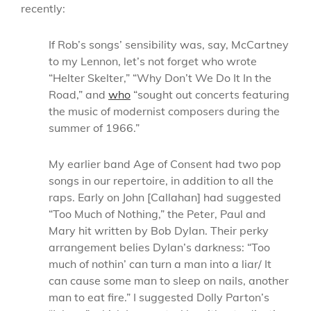
recently:
If Rob’s songs’ sensibility was, say, McCartney
to my Lennon, let’s not forget who wrote
“Helter Skelter,” “Why Don’t We Do It In the
Road,” and
who
“sought out concerts featuring
the music of modernist composers during the
summer of 1966.”
My earlier band Age of Consent had two pop
songs in our repertoire, in addition to all the
raps. Early on John [Callahan] had suggested
“Too Much of Nothing,” the Peter, Paul and
Mary hit written by Bob Dylan. Their perky
arrangement belies Dylan’s darkness: “Too
much of nothin’ can turn a man into a liar/ It
can cause some man to sleep on nails, another
man to eat fire.”
I suggested Dolly Parton’s