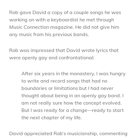
Rob gave David a copy of a couple songs he was
working on with a keyboardist he met through
Music Connection
magazine. He did not give him
any music from his previous bands.
Rob was impressed that David wrote lyrics that
were openly gay and confrontational:
After six years in the monastery, I was hungry
to write and record songs that had no
boundaries or limitations but I had never
thought about being in an openly gay band. I
am not really sure how the concept evolved.
But I was ready for a change—ready to start
the next chapter of my life.
David appreciated Rob’s musicianship, commenting