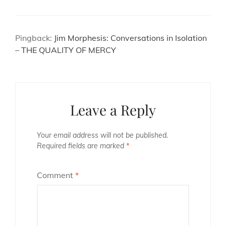
Pingback:
Jim Morphesis: Conversations in Isolation
– THE QUALITY OF MERCY
Leave a Reply
Your email address will not be published.
Required fields are marked
*
Comment
*