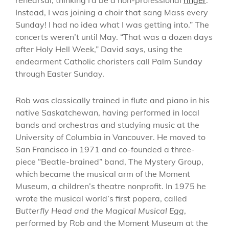
Instead, I was joining a choir that sang Mass every
Sunday! I had no idea what I was getting into.” The
concerts weren’t until May. “That was a dozen days
after Holy Hell Week,” David says, using the
endearment Catholic choristers call Palm Sunday
through Easter Sunday.
Rob was classically trained in flute and piano in his
native Saskatchewan, having performed in local
bands and orchestras and studying music at the
University of Columbia in Vancouver. He moved to
San Francisco in 1971 and co-founded a three-
piece “Beatle-brained” band, The Mystery Group,
which became the musical arm of the Moment
Museum, a children’s theatre nonprofit. In 1975 he
wrote the musical world’s first popera, called
Butterfly Head and the Magical Musical Egg
,
performed by Rob and the Moment Museum at the