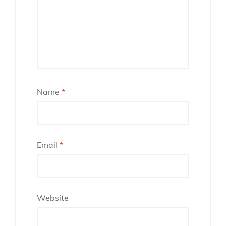
Name
*
Email
*
Website