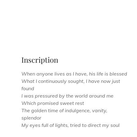
Inscription
When anyone lives as I have, his life is blessed
What I continuously sought, I have now just
found
I was pressured by the world around me
Which promised sweet rest
The golden time of indulgence, vanity,
splendor
My eyes full of lights, tried to direct my soul