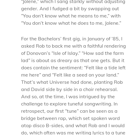
“Jolene,” which I sang starkly without adjusting
gender. And I fudged a bit by swapping out
“You don’t know what he means to me,” with
“You don’t know what he
does
to me, Jolene.”
For the Bachelors’ first gig, in January of ’85, I
asked Rob to back me with a faithful rendering
of Donovan’s “Isle of Islay.” “How sad the farm
lad” is about as dreary as
that
one gets. B
ut it
does contain the sentiment: “Felt like a tide left
me here” and “Felt like a seed on your land.”
That’s what Universe had done, planting Rob
and David side by side in a choir rehearsal.
And so, at the time, I was intrigued by the
challenge to explore tuneful songwriting. In
retrospect, our first “tune” can be seen as a
bridge between rap, which set spoken word
atop disco B-sides, and what Rob and I would
do, which often was me writing lyrics to a tune