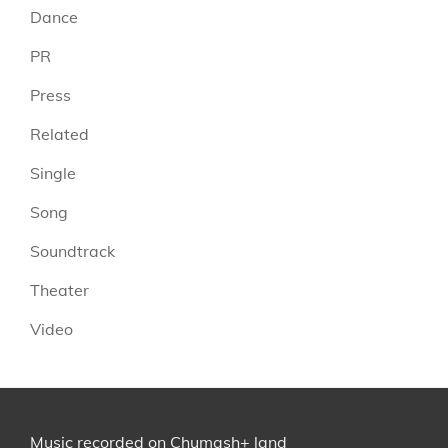
Dance
PR
Press
Related
Single
Song
Soundtrack
Theater
Video
Music recorded on
Chumash+
land