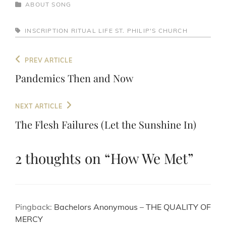
CATEGORIES
ABOUT
SONG
TAGS,
INSCRIPTION
RITUAL LIFE
ST. PHILIP'S CHURCH
Post
Previous
PREV ARTICLE
navigation
Post
Pandemics Then and Now
Next
NEXT ARTICLE
Post
The Flesh Failures (Let the Sunshine In)
2 thoughts on “
How We Met
”
Pingback:
Bachelors Anonymous – THE QUALITY OF
MERCY