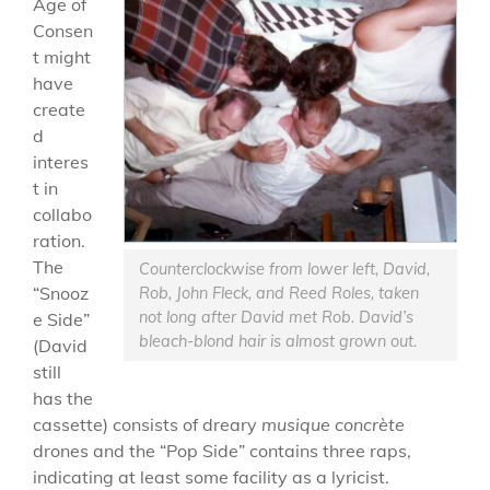
Age of
Consen
t might
have
create
d
interes
t in
collabo
ration.
The
Counterclockwise from lower left, David,
“Snooz
Rob, John Fleck, and Reed Roles, taken
not long after David met Rob. David’s
e Side”
bleach-blond hair is almost grown out.
(David
still
has the
cassette) consists of dreary
musique concrète
drones and the “Pop Side” contains three raps,
indicating at least some facility as a lyricist.