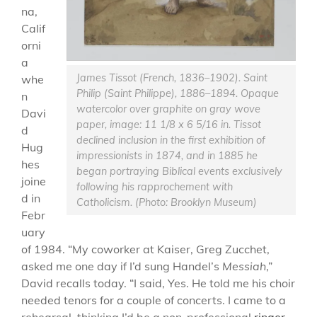
na,
Calif
orni
a
James Tissot (French, 1836–1902). Saint
whe
Philip (Saint Philippe), 1886–1894. Opaque
n
watercolor over graphite on gray wove
Davi
paper, image: 11 1/8 x 6 5/16 in. Tissot
d
declined inclusion in the first exhibition of
Hug
impressionists in 1874, and in 1885 he
hes
began portraying Biblical events exclusively
joine
following his rapprochement with
d in
Catholicism. (Photo: Brooklyn Museum)
Febr
uary
of 1984. “My coworker at Kaiser, Greg Zucchet,
asked me one day if I’d sung Handel’s
Messiah
,”
David recalls today. “I said, Yes. He told me his choir
needed tenors for a couple of concerts. I came to a
rehearsal, thinking I’d be a non-professional
ringer
.