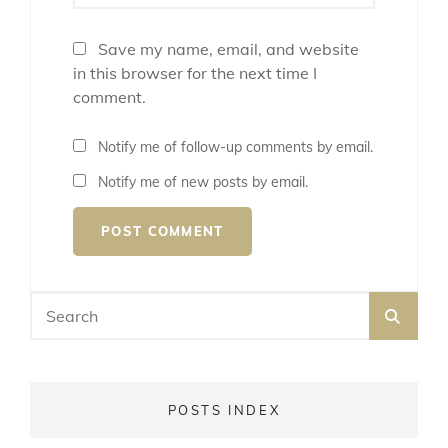
Save my name, email, and website
in this browser for the next time I
comment.
Notify me of follow-up comments by email.
Notify me of new posts by email.
Search
SEA
for:
POSTS INDEX