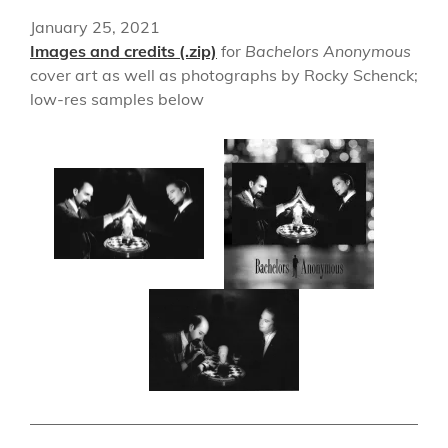
January 25, 2021
Images and credits (.zip)
for
Bachelors Anonymous
cover art as well as photographs by Rocky Schenck;
low-res samples below