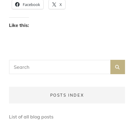
Facebook
X
Like this:
Search
SEA
for:
POSTS INDEX
List of all blog posts