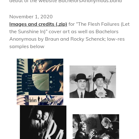
debut of the website BachelorsAnonymous.band
November 1, 2020
Images and credits (.zip)
for “The Flesh Failures (Let
the Sunshine In)” cover art as well as Bachelors
Anonymous by Braun and Rocky Schenck; low-res
samples below