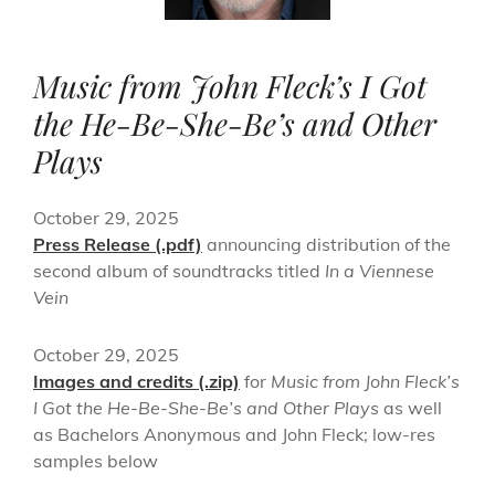
Music from John Fleck’s I Got
the He-Be-She-Be’s and Other
Plays
October 29, 2025
Press Release (.pdf)
announcing distribution of the
second album of soundtracks titled
In a Viennese
Vein
October 29, 2025
Images and credits (.zip)
for
Music from John Fleck’s
I Got the He-Be-She-Be’s and Other Plays
as well
as Bachelors Anonymous and John Fleck; low-res
samples below