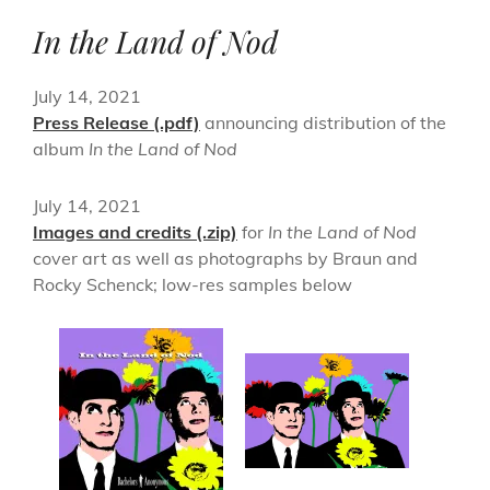
In the Land of Nod
July 14, 2021
Press Release (.pdf)
announcing distribution of the
album
In the Land of Nod
July 14, 2021
Images and credits (.zip)
for
In the Land of Nod
cover art as well as photographs by Braun and
Rocky Schenck; low-res samples below