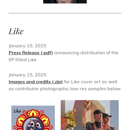
Like
January 15, 2025
Press Release (.pdf)
announcing distribution of the
EP titled
Like
January 15, 2025
Images and credits (.zip)
for
Like
cover art as well
as contributor photographs; low-res samples below