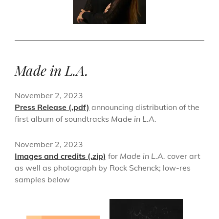
Made in L.A.
November 2, 2023
Press Release (.pdf)
announcing distribution of the
first album of soundtracks
Made in L.A.
November 2, 2023
Images and credits (.zip)
for
Made in L.A.
cover art
as well as photograph by Rock Schenck; low-res
samples below