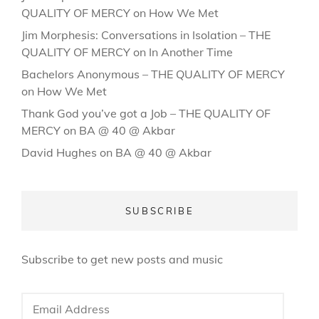
QUALITY OF MERCY
on
How We Met
Jim Morphesis: Conversations in Isolation – THE
QUALITY OF MERCY
on
In Another Time
Bachelors Anonymous – THE QUALITY OF MERCY
on
How We Met
Thank God you’ve got a Job – THE QUALITY OF
MERCY
on
BA @ 40 @ Akbar
David Hughes
on
BA @ 40 @ Akbar
SUBSCRIBE
Subscribe to get new posts and music
Email
Address