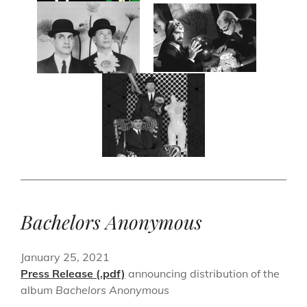
Bachelors Anonymous
January 25, 2021
Press Release (.pdf)
announcing distribution of the
album
Bachelors Anonymous