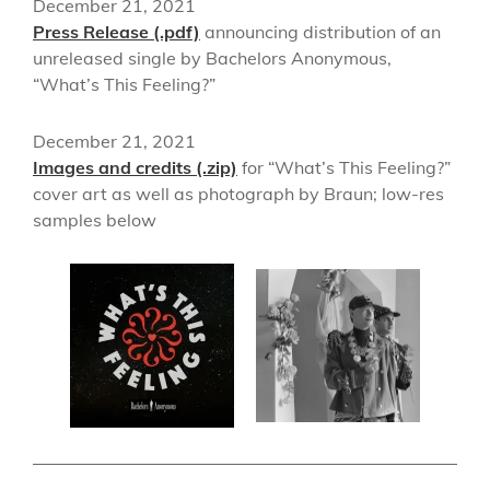
December 21, 2021
Press Release (.pdf)
announcing distribution of an
unreleased single by Bachelors Anonymous,
“What’s This Feeling?”
December 21, 2021
Images and credits (.zip)
for “What’s This Feeling?”
cover art as well as photograph by Braun; low-res
samples below