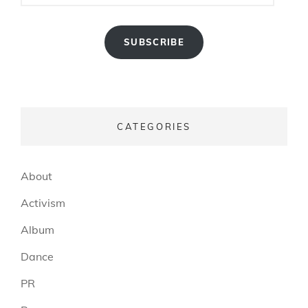
SUBSCRIBE
CATEGORIES
About
Activism
Album
Dance
PR