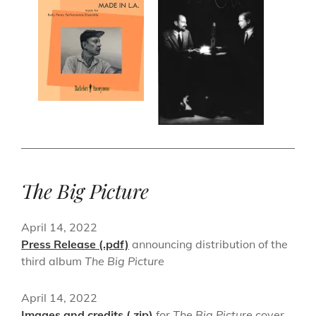
The Big Picture
April 14, 2022
Press Release (.pdf)
announcing distribution of the
third album
The Big Picture
April 14, 2022
Images and credits (.zip)
for
The Big Picture
cover