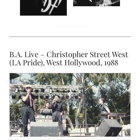
B.A. Live – Christopher Street West
(LA Pride), West Hollywood, 1988