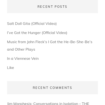
RECENT POSTS
Salt Doll Gita (Official Video)
I’ve Got the Hunger (Official Video)
Music from John Fleck’s I Got the He-Be-She-Be’s
and Other Plays
In a Viennese Vein
Like
RECENT COMMENTS
Jim Morphesis: Conversations in Isolation – THE