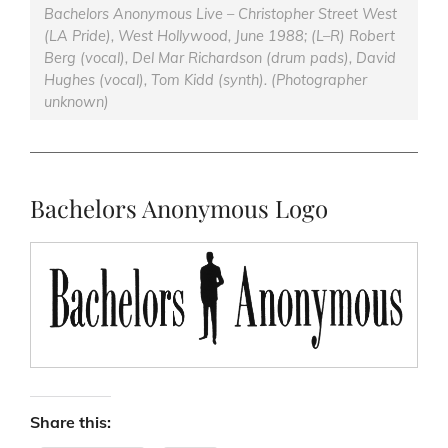
Bachelors Anonymous Live – Christopher Street West
(LA Pride), West Hollywood, June 1988; (L–R) Robert
Berg (vocal), Del Mar Richardson (drum pads), David
Hughes (vocal), Tom Kidd (synth). (Photographer
unknown)
Bachelors Anonymous Logo
Share this: