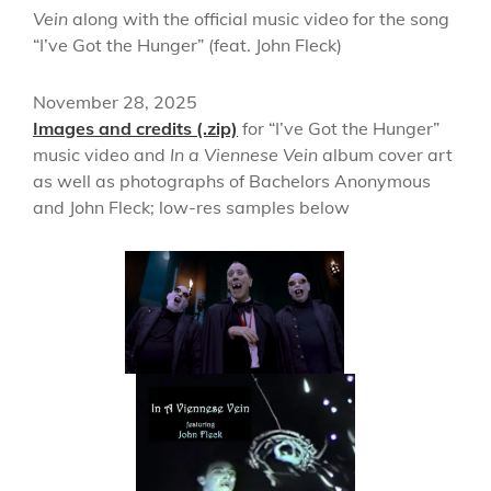
Vein
along with the official music video for the song
“I’ve Got the Hunger” (feat. John Fleck)
November 28, 2025
Images and credits (.zip)
for “I’ve Got the Hunger”
music video and
In a Viennese Vein
album cover art
as well as photographs of Bachelors Anonymous
and John Fleck; low-res samples below