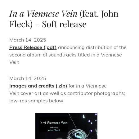
In a Viennese Vein
(feat. John
Fleck) – Soft release
March 14, 2025
Press Release (.pdf)
announcing distribution of the
second album of soundtracks titled
In a Viennese
Vein
March 14, 2025
Images and credits (.zip)
for
In a Viennese
Vein
cover art as well as contributor photographs;
low-res samples below