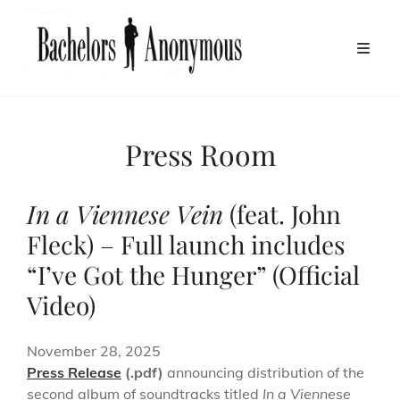
Press Room
In a Viennese Vein
(feat. John
Fleck) – Full launch includes
“I’ve Got the Hunger” (Official
Video)
November 28, 2025
Press Release
(.pdf)
announcing distribution of the
second album of soundtracks titled
In a Viennese