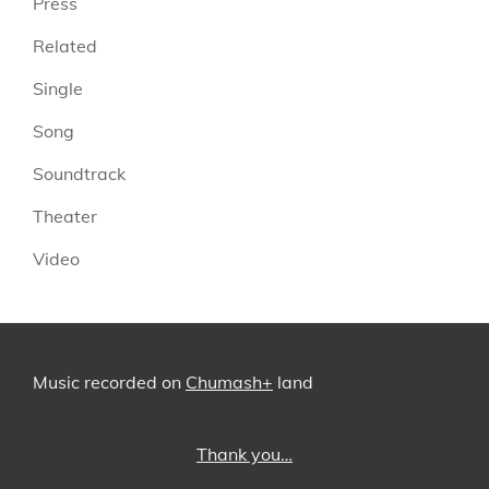
Press
Related
Single
Song
Soundtrack
Theater
Video
Music recorded on
Chumash+
land
Thank you…