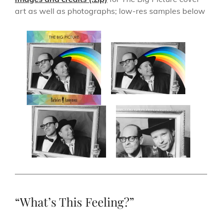
art as well as photographs; low-res samples below
“What’s This Feeling?”