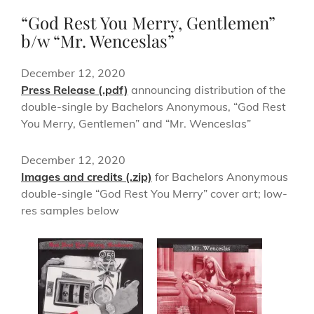
“God Rest You Merry, Gentlemen”
b/w “Mr. Wenceslas”
December 12, 2020
Press Release (.pdf)
announcing distribution of the
double-single by Bachelors Anonymous, “God Rest
You Merry, Gentlemen” and “Mr. Wenceslas”
December 12, 2020
Images and credits (.zip)
for Bachelors Anonymous
double-single “God Rest You Merry” cover art; low-
res samples below