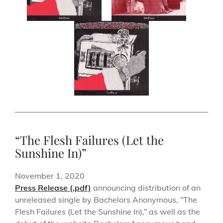
“The Flesh Failures (Let the
Sunshine In)”
November 1, 2020
Press Release (.pdf)
announcing distribution of an
unreleased single by Bachelors Anonymous, “The
Flesh Failures (Let the Sunshine In),” as well as the