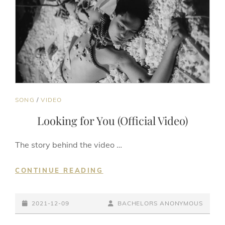
CAT
SONG
/
VIDEO
LINKS
Looking for You (Official Video)
The story behind the video …
LOOKING
CONTINUE READING
FOR
YOU
POSTED-
(OFFICIAL
BY
BYLINE
2021-12-09
BACHELORS ANONYMOUS
VIDEO)
ON
LINE