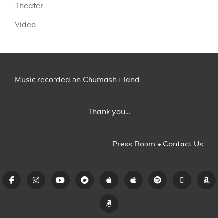
Theater
Video
Music recorded on
Chumash+
land
Thank you…
Press Room
•
Contact Us
Facebook
Instagram
YouTube
Bandcamp
iTunes
Apple
Spotify
Pandora
A
Music
Amazon