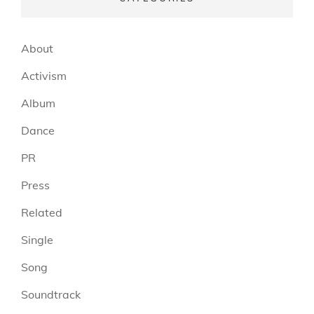
About
Activism
Album
Dance
PR
Press
Related
Single
Song
Soundtrack