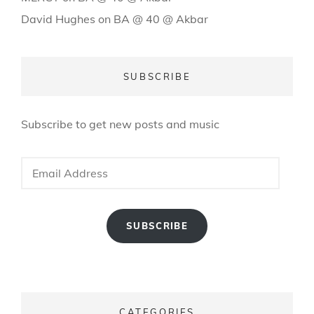
David Hughes
on
BA @ 40 @ Akbar
SUBSCRIBE
Subscribe to get new posts and music
Email
Address
SUBSCRIBE
CATEGORIES