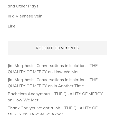
and Other Plays
In a Viennese Vein
Like
RECENT COMMENTS
Jim Morphesis: Conversations in Isolation – THE
QUALITY OF MERCY
on
How We Met
Jim Morphesis: Conversations in Isolation – THE
QUALITY OF MERCY
on
In Another Time
Bachelors Anonymous – THE QUALITY OF MERCY
on
How We Met
Thank God you’ve got a Job – THE QUALITY OF
MERCY
on
BA @ 40 @ Akbar