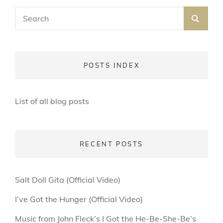
Search
SEA
for:
POSTS INDEX
List of all blog posts
RECENT POSTS
Salt Doll Gita (Official Video)
I’ve Got the Hunger (Official Video)
Music from John Fleck’s I Got the He-Be-She-Be’s