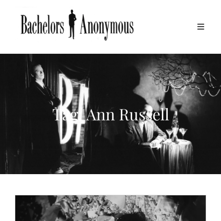
Tag:
Ann Russell