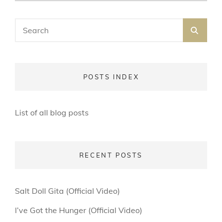
ON
LINE
Search
SEA
for:
POSTS INDEX
List of all blog posts
RECENT POSTS
Salt Doll Gita (Official Video)
I’ve Got the Hunger (Official Video)