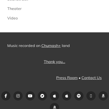
Theater
Video
Music recorded on
Chumash+
land
Thank you…
Press Room
•
Contact Us
Facebook
Instagram
YouTube
Bandcamp
iTunes
Apple
Spotify
Pandora
A
Music
Amazon