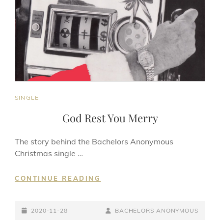
CAT
SINGLE
LINKS
God Rest You Merry
The story behind the Bachelors Anonymous
Christmas single …
GOD
CONTINUE READING
REST
YOU
POSTED-
MERRY
BY
BYLINE
2020-11-28
BACHELORS ANONYMOUS