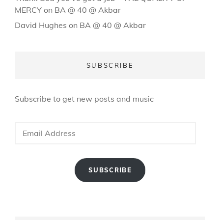
MERCY
on
BA @ 40 @ Akbar
David Hughes
on
BA @ 40 @ Akbar
SUBSCRIBE
Subscribe to get new posts and music
Email
Address
SUBSCRIBE