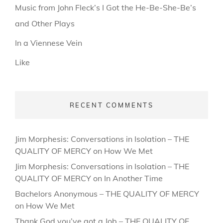
Music from John Fleck’s I Got the He-Be-She-Be’s
and Other Plays
In a Viennese Vein
Like
RECENT COMMENTS
Jim Morphesis: Conversations in Isolation – THE
QUALITY OF MERCY
on
How We Met
Jim Morphesis: Conversations in Isolation – THE
QUALITY OF MERCY
on
In Another Time
Bachelors Anonymous – THE QUALITY OF MERCY
on
How We Met
Thank God you’ve got a Job – THE QUALITY OF