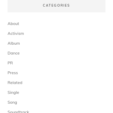
CATEGORIES
About
Activism
Album
Dance
PR
Press
Related
Single
Song
Soundtrack