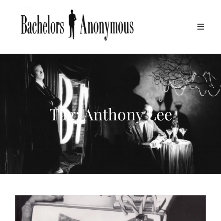
Tag:
Anthony Lee