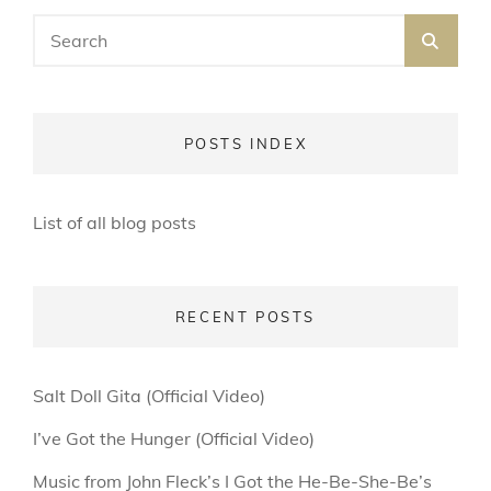
Search
SEA
for:
POSTS INDEX
List of all blog posts
RECENT POSTS
Salt Doll Gita (Official Video)
I’ve Got the Hunger (Official Video)
Music from John Fleck’s I Got the He-Be-She-Be’s