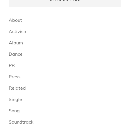
About
Activism
Album
Dance
PR
Press
Related
Single
Song
Soundtrack