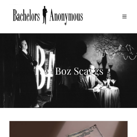
Tag:
Boz Scaggs