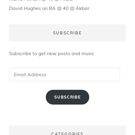
David Hughes
on
BA @ 40 @ Akbar
SUBSCRIBE
Subscribe to get new posts and music
Email
Address
SUBSCRIBE
CATEGORIES