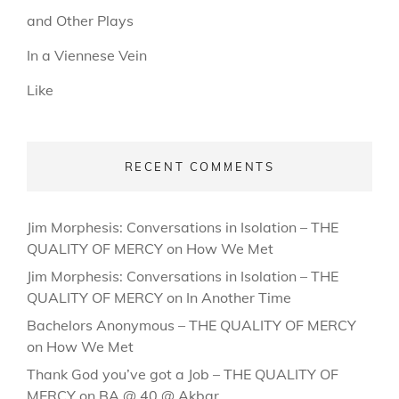
and Other Plays
In a Viennese Vein
Like
RECENT COMMENTS
Jim Morphesis: Conversations in Isolation – THE
QUALITY OF MERCY
on
How We Met
Jim Morphesis: Conversations in Isolation – THE
QUALITY OF MERCY
on
In Another Time
Bachelors Anonymous – THE QUALITY OF MERCY
on
How We Met
Thank God you’ve got a Job – THE QUALITY OF
MERCY
on
BA @ 40 @ Akbar