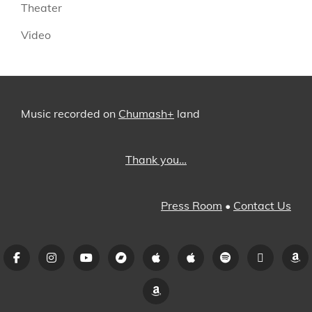
Theater
Video
Music recorded on
Chumash+
land
Thank you…
Press Room
•
Contact Us
Facebook
Instagram
YouTube
Bandcamp
iTunes
Apple
Spotify
Pandora
A
Music
Amazon