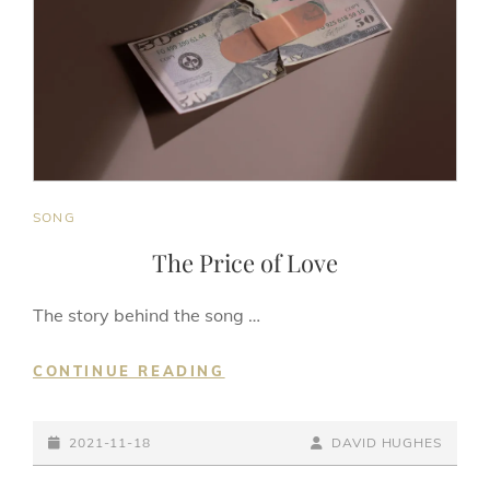
CAT
SONG
LINKS
The Price of Love
The story behind the song …
THE
CONTINUE READING
PRICE
OF
POSTED-
LOVE
BY
BYLINE
2021-11-18
DAVID HUGHES
ON
LINE