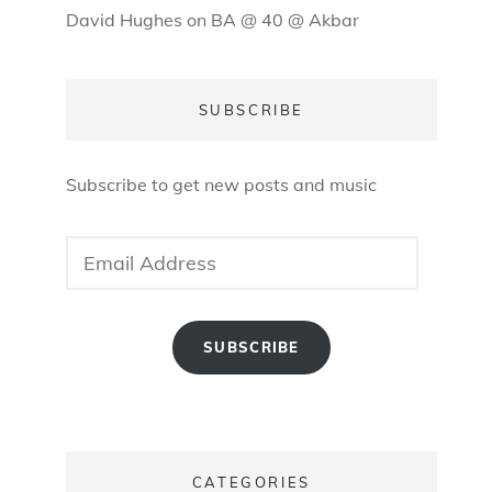
David Hughes
on
BA @ 40 @ Akbar
SUBSCRIBE
Subscribe to get new posts and music
Email
Address
SUBSCRIBE
CATEGORIES