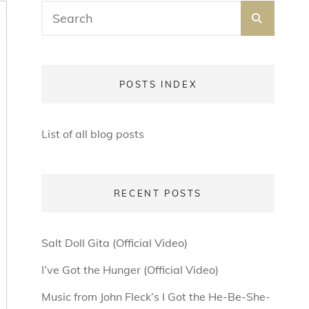
Search
SEARC
for:
POSTS INDEX
List of all blog posts
RECENT POSTS
Salt Doll Gita (Official Video)
I’ve Got the Hunger (Official Video)
Music from John Fleck’s I Got the He-Be-She-