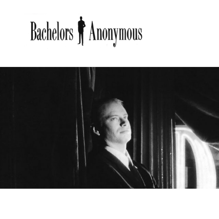
BACHE
Bachelors Anonymous