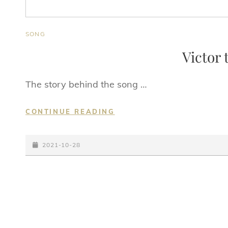
CAT
SONG
LINKS
Victor 
The story behind the song …
VICTOR
CONTINUE READING
THE
BEEFCAKE
POSTED-
2021-10-28
ON