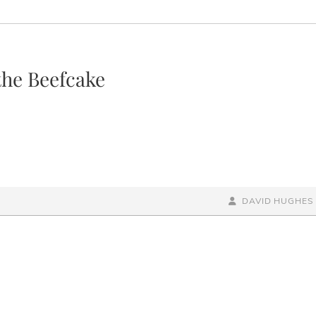
the Beefcake
BY
BYLINE
DAVID HUGHES
LINE