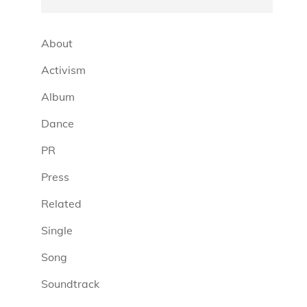
About
Activism
Album
Dance
PR
Press
Related
Single
Song
Soundtrack