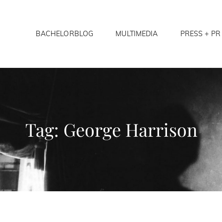
BACHELORBLOG
MULTIMEDIA
PRESS + PR
LORS ANONYMOUS
Tag:
George Harrison