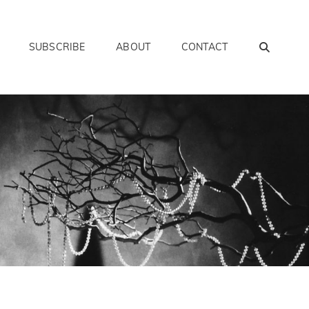
SEAR
SUBSCRIBE
ABOUT
CONTACT