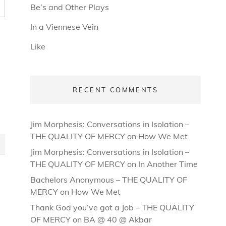
Be’s and Other Plays
In a Viennese Vein
Like
RECENT COMMENTS
Jim Morphesis: Conversations in Isolation –
THE QUALITY OF MERCY
on
How We Met
Jim Morphesis: Conversations in Isolation –
THE QUALITY OF MERCY
on
In Another Time
Bachelors Anonymous – THE QUALITY OF
MERCY
on
How We Met
Thank God you’ve got a Job – THE QUALITY
OF MERCY
on
BA @ 40 @ Akbar