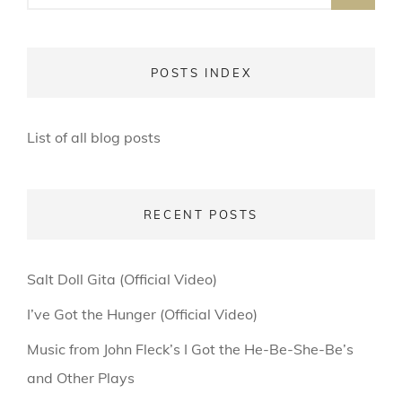
POSTS INDEX
List of all blog posts
RECENT POSTS
Salt Doll Gita (Official Video)
I’ve Got the Hunger (Official Video)
Music from John Fleck’s I Got the He-Be-She-Be’s
and Other Plays