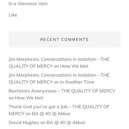
In a Viennese Vein
Like
RECENT COMMENTS
Jim Morphesis: Conversations in Isolation – THE
QUALITY OF MERCY
on
How We Met
Jim Morphesis: Conversations in Isolation – THE
QUALITY OF MERCY
on
In Another Time
Bachelors Anonymous – THE QUALITY OF MERCY
on
How We Met
Thank God you’ve got a Job – THE QUALITY OF
MERCY
on
BA @ 40 @ Akbar
David Hughes
on
BA @ 40 @ Akbar