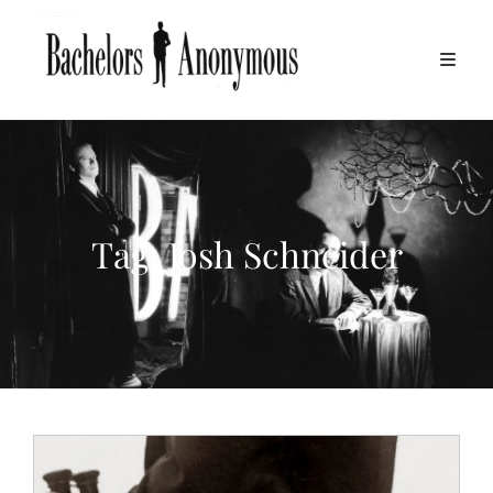
Tag:
Josh Schneider