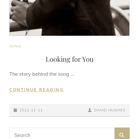
CAT
SONG
LINKS
Looking for You
The story behind the song …
LOOKING
CONTINUE READING
FOR
YOU
POSTED-
BY
BYLINE
2021-11-11
DAVID HUGHES
ON
LINE
Search
SEA
for: