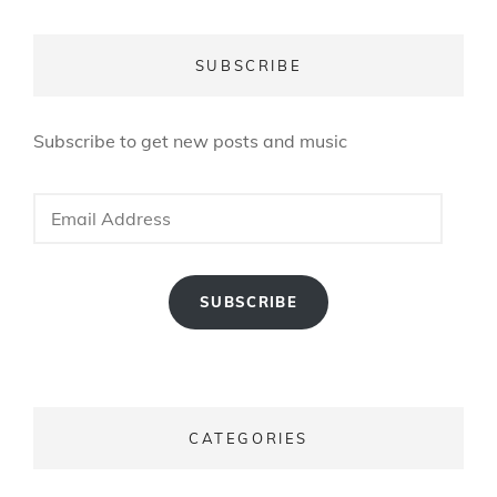
SUBSCRIBE
Subscribe to get new posts and music
Email
Address
SUBSCRIBE
CATEGORIES