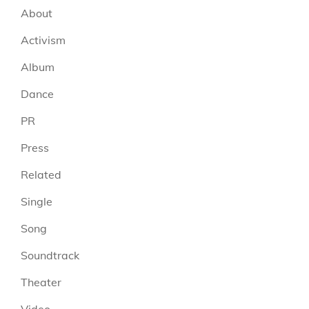
About
Activism
Album
Dance
PR
Press
Related
Single
Song
Soundtrack
Theater
Video