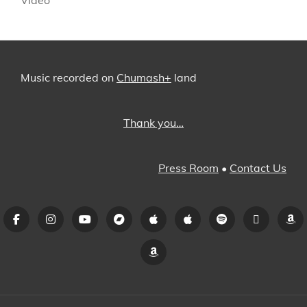
Music recorded on
Chumash+
land
Thank you…
Press Room
•
Contact Us
Facebook
Instagram
YouTube
Bandcamp
iTunes
Apple
Spotify
Pandora
A
Music
Amazon
Music