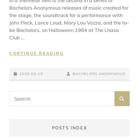
In a Viennese Vein is the second in a series of
Bachelors Anonymous releases of music created for
the stage, the soundtrack for a performance with
John Fleck, Lance Loud, Mary Lou Vozza, and the to-
be Bachelors, on Halloween 1984 at The Lhasa
Club …
IN
CONTINUE READING
A
VIENNESE
POSTED-
VEIN
BY
BYLINE
2025-03-19
BACHELORS ANONYMOUS
ON
LINE
Search
SEA
for:
POSTS INDEX