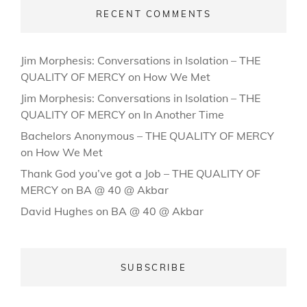
RECENT COMMENTS
Jim Morphesis: Conversations in Isolation – THE
QUALITY OF MERCY
on
How We Met
Jim Morphesis: Conversations in Isolation – THE
QUALITY OF MERCY
on
In Another Time
Bachelors Anonymous – THE QUALITY OF MERCY
on
How We Met
Thank God you’ve got a Job – THE QUALITY OF
MERCY
on
BA @ 40 @ Akbar
David Hughes
on
BA @ 40 @ Akbar
SUBSCRIBE