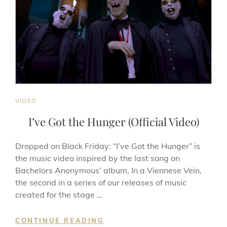
CAT
VIDEO
LINKS
I’ve Got the Hunger (Official Video)
Dropped on Black Friday: “I’ve Got the Hunger” is
the music video inspired by the last song on
Bachelors Anonymous’ album, In a Viennese Vein,
the second in a series of our releases of music
created for the stage …
I’VE
CONTINUE READING