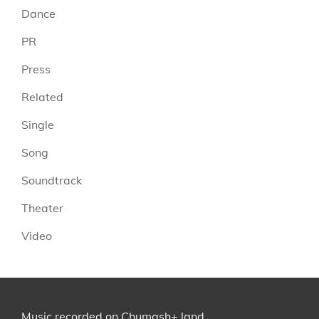
Dance
PR
Press
Related
Single
Song
Soundtrack
Theater
Video
Music recorded on
Chumash+
land