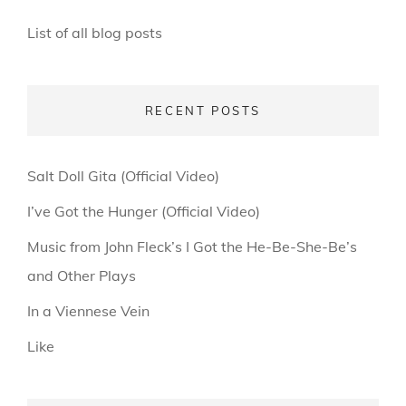
List of all blog posts
RECENT POSTS
Salt Doll Gita (Official Video)
I’ve Got the Hunger (Official Video)
Music from John Fleck’s I Got the He-Be-She-Be’s
and Other Plays
In a Viennese Vein
Like