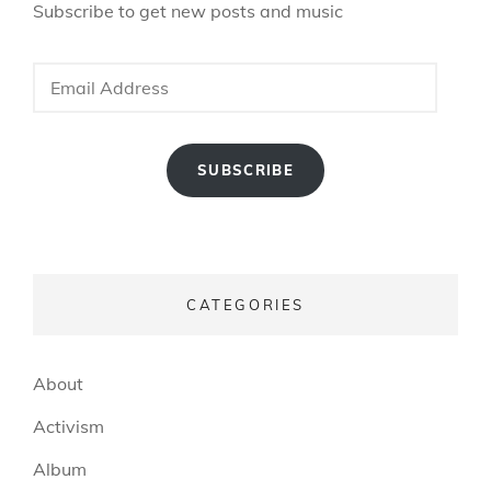
Subscribe to get new posts and music
Email
Address
SUBSCRIBE
CATEGORIES
About
Activism
Album