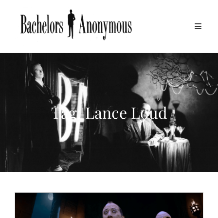
Tag:
Lance Loud