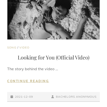
CAT
SONG
/
VIDEO
LINKS
Looking for You (Official Video)
The story behind the video …
LOOKING
CONTINUE READING
FOR
YOU
POSTED-
(OFFICIAL
BY
BYLINE
2021-12-09
BACHELORS ANONYMOUS
VIDEO)
ON
LINE