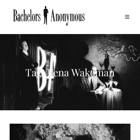
Tag:
Lena Wakeman