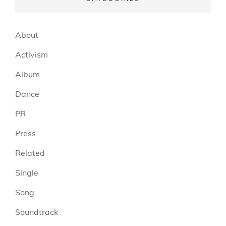
About
Activism
Album
Dance
PR
Press
Related
Single
Song
Soundtrack