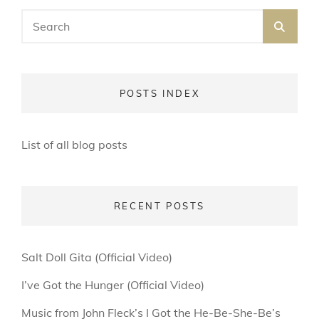
Search
SEA
for:
POSTS INDEX
List of all blog posts
RECENT POSTS
Salt Doll Gita (Official Video)
I’ve Got the Hunger (Official Video)
Music from John Fleck’s I Got the He-Be-She-Be’s