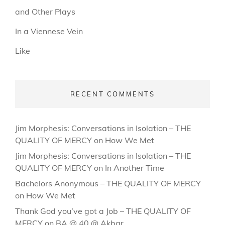
and Other Plays
In a Viennese Vein
Like
RECENT COMMENTS
Jim Morphesis: Conversations in Isolation – THE
QUALITY OF MERCY
on
How We Met
Jim Morphesis: Conversations in Isolation – THE
QUALITY OF MERCY
on
In Another Time
Bachelors Anonymous – THE QUALITY OF MERCY
on
How We Met
Thank God you’ve got a Job – THE QUALITY OF
MERCY
on
BA @ 40 @ Akbar