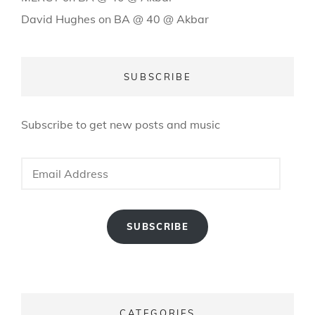
David Hughes
on
BA @ 40 @ Akbar
SUBSCRIBE
Subscribe to get new posts and music
Email
Address
SUBSCRIBE
CATEGORIES