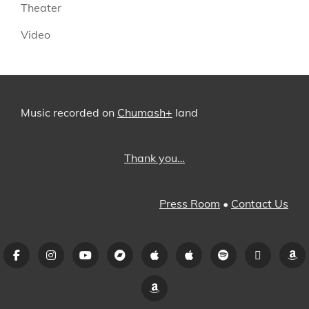
Theater
Video
Music recorded on
Chumash+
land
Thank you…
Press Room
•
Contact Us
Facebook
Instagram
YouTube
Bandcamp
iTunes
Apple
Spotify
Pandora
A
Music
Amazon