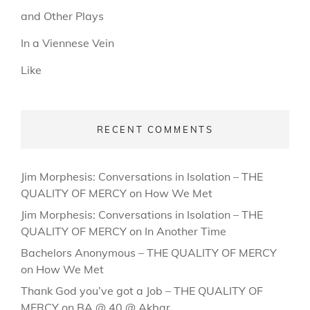
and Other Plays
In a Viennese Vein
Like
RECENT COMMENTS
Jim Morphesis: Conversations in Isolation – THE
QUALITY OF MERCY
on
How We Met
Jim Morphesis: Conversations in Isolation – THE
QUALITY OF MERCY
on
In Another Time
Bachelors Anonymous – THE QUALITY OF MERCY
on
How We Met
Thank God you’ve got a Job – THE QUALITY OF
MERCY
on
BA @ 40 @ Akbar