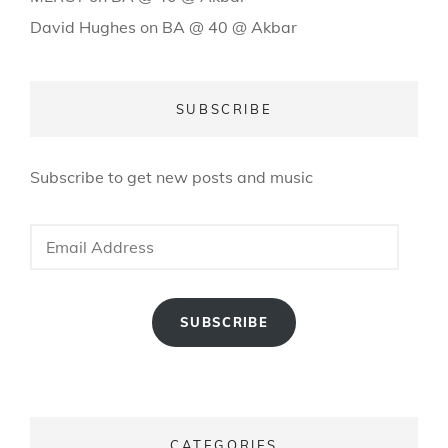
David Hughes
on
BA @ 40 @ Akbar
SUBSCRIBE
Subscribe to get new posts and music
Email
Address
SUBSCRIBE
CATEGORIES