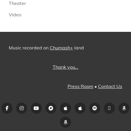
Theater
Video
Music recorded on
Chumash+
land
Thank you…
Press Room
•
Contact Us
Facebook
Instagram
YouTube
Bandcamp
iTunes
Apple
Spotify
Pandora
A
Music
Amazon