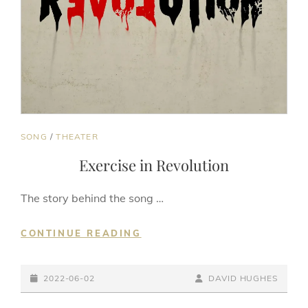
CAT
SONG
/
THEATER
LINKS
Exercise in Revolution
The story behind the song …
EXERCISE
CONTINUE READING
IN
REVOLUTION
POSTED-
BY
BYLINE
2022-06-02
DAVID HUGHES
ON
LINE