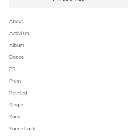
About
Activism
Album
Dance
PR
Press
Related
Single
Song
Soundtrack