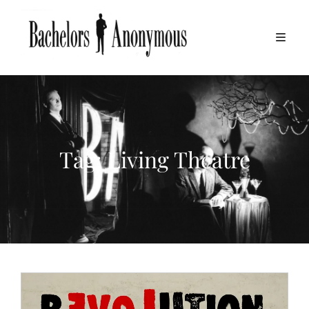
Tag:
Living Theatre