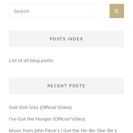
Search
SEA
for:
POSTS INDEX
List of all blog posts
RECENT POSTS
Salt Doll Gita (Official Video)
I’ve Got the Hunger (Official Video)
Music from John Fleck’s I Got the He-Be-She-Be’s