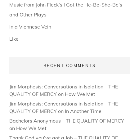
Music from John Fleck’s I Got the He-Be-She-Be’s
and Other Plays
In a Viennese Vein
Like
RECENT COMMENTS
Jim Morphesis: Conversations in Isolation – THE
QUALITY OF MERCY
on
How We Met
Jim Morphesis: Conversations in Isolation – THE
QUALITY OF MERCY
on
In Another Time
Bachelors Anonymous – THE QUALITY OF MERCY
on
How We Met
Thank God you’ve got a Job – THE QUALITY OF