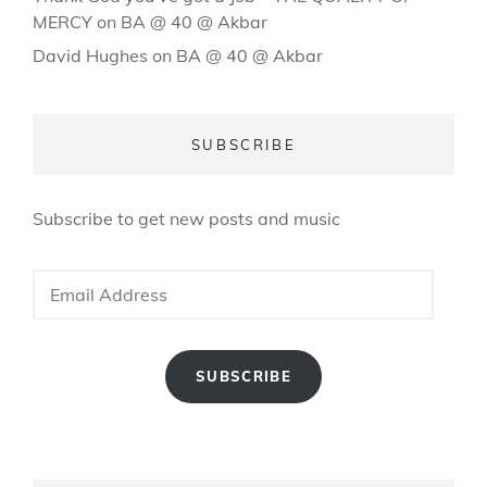
MERCY
on
BA @ 40 @ Akbar
David Hughes
on
BA @ 40 @ Akbar
SUBSCRIBE
Subscribe to get new posts and music
Email
Address
SUBSCRIBE