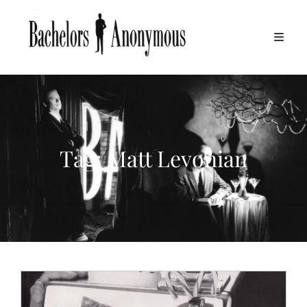
Tag:
Matt Levonian