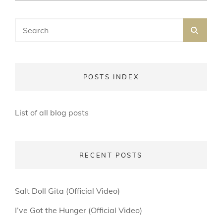
ON
LINE
Search
SEA
for:
POSTS INDEX
List of all blog posts
RECENT POSTS
Salt Doll Gita (Official Video)
I’ve Got the Hunger (Official Video)