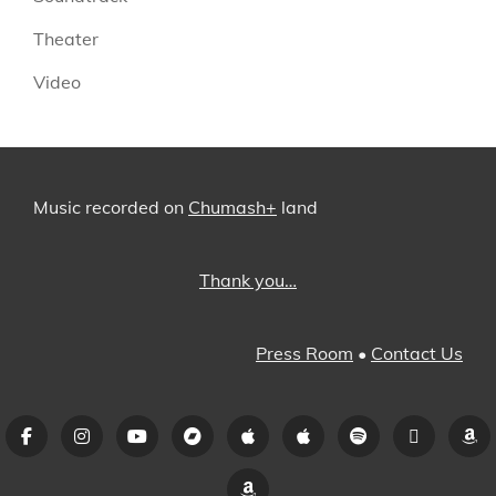
Theater
Video
Music recorded on
Chumash+
land
Thank you…
Press Room
•
Contact Us
Facebook
Instagram
YouTube
Bandcamp
iTunes
Apple
Spotify
Pandora
A
Music
Amazon