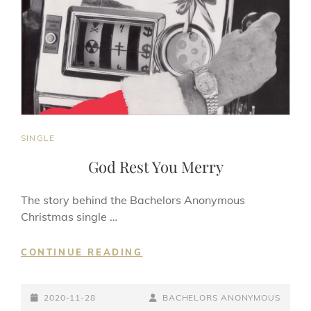
CAT
SINGLE
LINKS
God Rest You Merry
The story behind the Bachelors Anonymous
Christmas single …
GOD
CONTINUE READING
REST
YOU
POSTED-
MERRY
BY
BYLINE
2020-11-28
BACHELORS ANONYMOUS