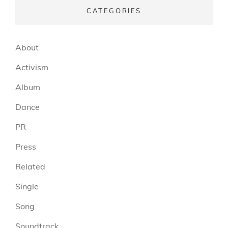
CATEGORIES
About
Activism
Album
Dance
PR
Press
Related
Single
Song
Soundtrack