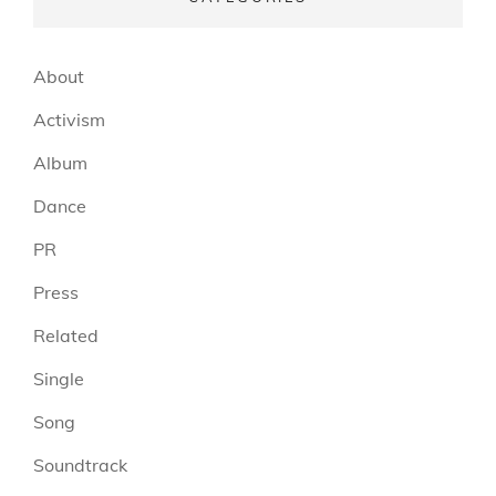
About
Activism
Album
Dance
PR
Press
Related
Single
Song
Soundtrack