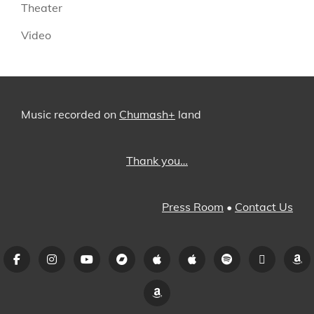
Theater
Video
Music recorded on
Chumash+
land
Thank you…
Press Room
•
Contact Us
Facebook
Instagram
YouTube
Bandcamp
iTunes
Apple
Spotify
Pandora
A
Music
Amazon