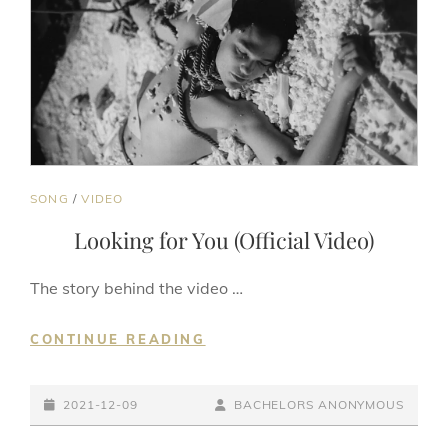
CAT
SONG
/
VIDEO
LINKS
Looking for You (Official Video)
The story behind the video …
LOOKING
CONTINUE READING
FOR
YOU
POSTED-
(OFFICIAL
BY
BYLINE
2021-12-09
BACHELORS ANONYMOUS
VIDEO)
ON
LINE