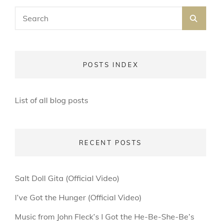
Search
SEA
for:
POSTS INDEX
List of all blog posts
RECENT POSTS
Salt Doll Gita (Official Video)
I’ve Got the Hunger (Official Video)
Music from John Fleck’s I Got the He-Be-She-Be’s