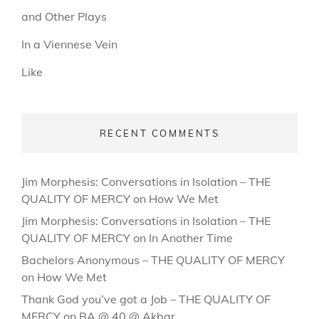
and Other Plays
In a Viennese Vein
Like
RECENT COMMENTS
Jim Morphesis: Conversations in Isolation – THE
QUALITY OF MERCY
on
How We Met
Jim Morphesis: Conversations in Isolation – THE
QUALITY OF MERCY
on
In Another Time
Bachelors Anonymous – THE QUALITY OF MERCY
on
How We Met
Thank God you’ve got a Job – THE QUALITY OF
MERCY
on
BA @ 40 @ Akbar