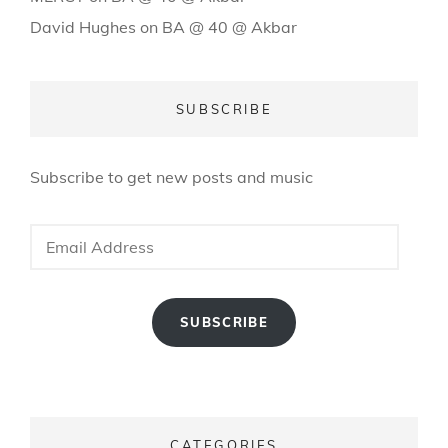
David Hughes
on
BA @ 40 @ Akbar
SUBSCRIBE
Subscribe to get new posts and music
Email
Address
SUBSCRIBE
CATEGORIES