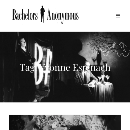
Tag:
Yvonne Espinach