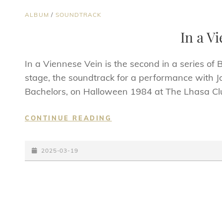
CAT
ALBUM
/
SOUNDTRACK
LINKS
In a V
In a Viennese Vein is the second in a series of
stage, the soundtrack for a performance with J
Bachelors, on Halloween 1984 at The Lhasa Cl
IN
CONTINUE READING
A
VIENNESE
POSTED-
VEIN
2025-03-19
ON