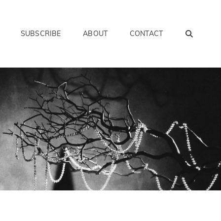
SEAR
SUBSCRIBE
ABOUT
CONTACT