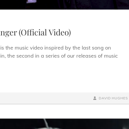
nger (Official Video)
is the music video inspired by the last song on
, the second in a series of our releases of music
BY
BYLINE
DAVID HUGHES
LINE