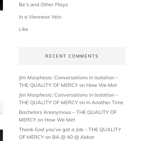
Be’s and Other Plays
In a Viennese Vein
Like
RECENT COMMENTS
Jim Morphesis: Conversations in Isolation –
THE QUALITY OF MERCY
on
How We Met
Jim Morphesis: Conversations in Isolation –
THE QUALITY OF MERCY
on
In Another Time
Bachelors Anonymous – THE QUALITY OF
MERCY
on
How We Met
Thank God you’ve got a Job – THE QUALITY
OF MERCY
on
BA @ 40 @ Akbar