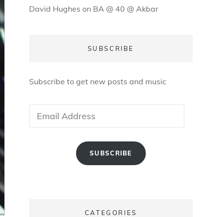
David Hughes
on
BA @ 40 @ Akbar
SUBSCRIBE
Subscribe to get new posts and music
Email
Address
SUBSCRIBE
CATEGORIES