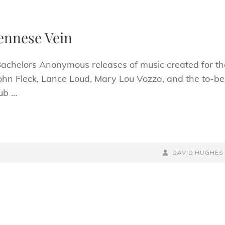
iennese Vein
 Bachelors Anonymous releases of music created for th
ohn Fleck, Lance Loud, Mary Lou Vozza, and the to-be
ub …
BY
BYLINE
DAVID HUGHES
LINE