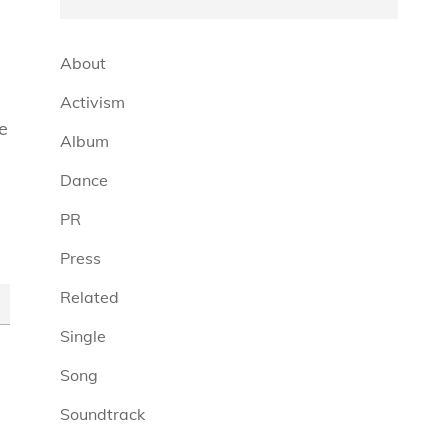
About
Activism
e
Album
Dance
PR
Press
Related
Single
Song
Soundtrack