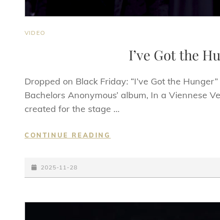
CAT
VIDEO
LINKS
I’ve Got the Hu
Dropped on Black Friday: “I’ve Got the Hunger” 
Bachelors Anonymous’ album, In a Viennese Vein
created for the stage …
I’VE
CONTINUE READING
GOT
THE
POSTED-
HUNGER
2025-11-28
(OFFICIAL
ON
VIDEO)