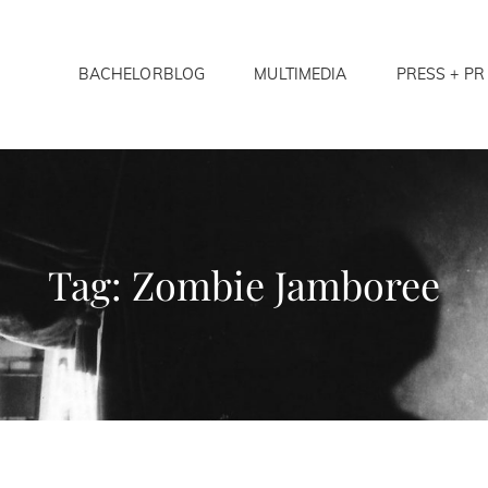
BACHELORBLOG
MULTIMEDIA
PRESS + PR
LORS ANONYMOUS
Tag:
Zombie Jamboree