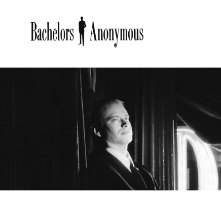
BACHE
Bachelors Anonymous