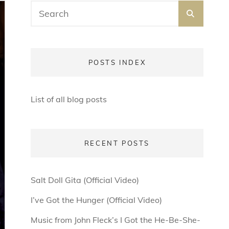
Search
SEARC
for:
POSTS INDEX
List of all blog posts
RECENT POSTS
Salt Doll Gita (Official Video)
I’ve Got the Hunger (Official Video)
Music from John Fleck’s I Got the He-Be-She-