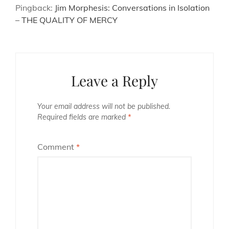
Pingback:
Jim Morphesis: Conversations in Isolation
– THE QUALITY OF MERCY
Leave a Reply
Your email address will not be published.
Required fields are marked
*
Comment
*