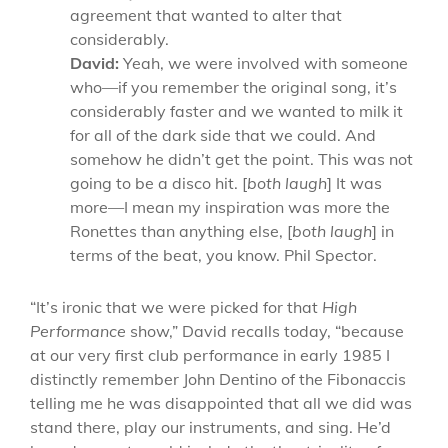
agreement that wanted to alter that
considerably.
David:
Yeah, we were involved with someone
who—if you remember the original song, it’s
considerably faster and we wanted to milk it
for all of the dark side that we could. And
somehow he didn’t get the point. This was not
going to be a disco hit. [
both laugh
] It was
more—I mean my inspiration was more the
Ronettes than anything else, [
both laugh
] in
terms of the beat, you know. Phil Spector.
“It’s ironic that we were picked for that
High
Performance
show,” David recalls today, “because
at our very first club performance in early 1985 I
distinctly remember John Dentino of the Fibonaccis
telling me he was disappointed that all we did was
stand there, play our instruments, and sing. He’d