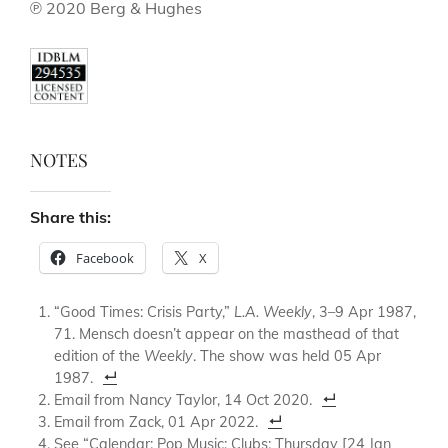
℗ 2020 Berg & Hughes
NOTES
Share this:
Facebook
X
“Good Times: Crisis Party,”
L.A. Weekly
, 3–9 Apr 1987,
71. Mensch doesn’t appear on the masthead of that
edition of the
Weekly
. The show was held 05 Apr
1987.
Email from Nancy Taylor, 14 Oct 2020.
Email from Zack, 01 Apr 2022.
See “Calendar: Pop Music: Clubs: Thursday [24 Jan