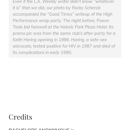
Even if the L.A. Weekly writer didn’t know “whatever
it is” that we did, our photo by Rocky Schenck
accompanied the “Good Times” writeup of the High
Performance wrap party. The night before, Power
Tools bid farewell at the historic Park Plaza Hotel. Its
promo pic was from the same club’s after-party for a
Keith Haring opening in 1986. Haring, a safe-sex
advocate, tested positive for HIV in 1987 and died of
its complications in early 1990.
Credits
BACHELORS ANONYMOUS
is