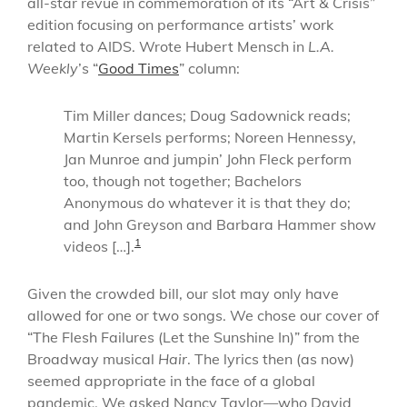
all-star revue in commemoration of its “Art & Crisis”
edition focusing on performance artists’ work
related to AIDS. Wrote Hubert Mensch in
L.A.
Weekly
’s “
Good Times
” column:
Tim Miller dances; Doug Sadownick reads;
Martin Kersels performs; Noreen Hennessy,
Jan Munroe and jumpin’ John Fleck perform
too, though not together; Bachelors
Anonymous do whatever it is that they do;
and John Greyson and Barbara Hammer show
1
videos […].
Given the crowded bill, our slot may only have
allowed for one or two songs. We chose our cover of
“The Flesh Failures (Let the Sunshine In)” from the
Broadway musical
Hair
. The lyrics then (as now)
seemed appropriate in the face of a global
pandemic. We asked Nancy Taylor—who David