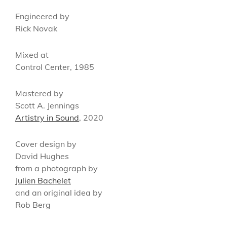
Engineered by
Rick Novak
Mixed at
Control Center, 1985
Mastered by
Scott A. Jennings
Artistry in Sound
, 2020
Cover design by
David Hughes
from a photograph by
Julien Bachelet
and an original idea by
Rob Berg