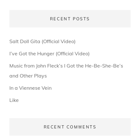
RECENT POSTS
Salt Doll Gita (Official Video)
I’ve Got the Hunger (Official Video)
Music from John Fleck’s I Got the He-Be-She-Be’s
and Other Plays
In a Viennese Vein
Like
RECENT COMMENTS