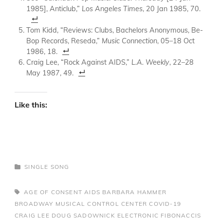
1985], Anticlub,”
Los Angeles Times
, 20 Jan 1985, 70.
Tom Kidd, “Reviews: Clubs, Bachelors Anonymous, Be-
Bop Records, Reseda,”
Music Connection
, 05–18 Oct
1986, 18.
Craig Lee, “Rock Against AIDS,”
L.A. Weekly
, 22–28
May 1987, 49.
Like this:
CATEGORIES
SINGLE
SONG
TAGS,
AGE OF CONSENT
AIDS
BARBARA HAMMER
BROADWAY MUSICAL
CONTROL CENTER
COVID-19
CRAIG LEE
DOUG SADOWNICK
ELECTRONIC
FIBONACCIS