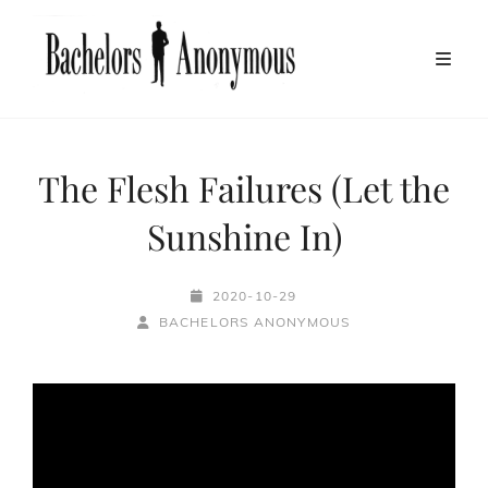
The Flesh Failures (Let the
Sunshine In)
POSTED-
2020-10-29
BY
BYLINE
ON
BACHELORS ANONYMOUS
LINE