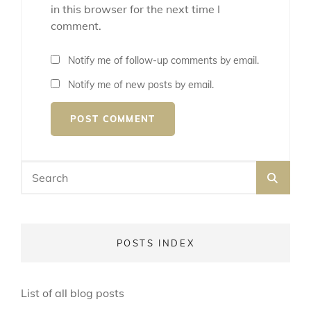
in this browser for the next time I
comment.
Notify me of follow-up comments by email.
Notify me of new posts by email.
Search
SEA
for:
POSTS INDEX
List of all blog posts