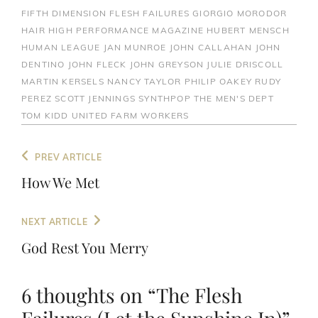
FIFTH DIMENSION
FLESH FAILURES
GIORGIO MORODOR
HAIR
HIGH PERFORMANCE MAGAZINE
HUBERT MENSCH
HUMAN LEAGUE
JAN MUNROE
JOHN CALLAHAN
JOHN
DENTINO
JOHN FLECK
JOHN GREYSON
JULIE DRISCOLL
MARTIN KERSELS
NANCY TAYLOR
PHILIP OAKEY
RUDY
PEREZ
SCOTT JENNINGS
SYNTHPOP
THE MEN'S DEPT
TOM KIDD
UNITED FARM WORKERS
Post
Previous
PREV ARTICLE
navigation
Post
How We Met
Next
NEXT ARTICLE
Post
God Rest You Merry
6 thoughts on “
The Flesh