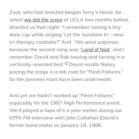
Zack, who had directed Megan Terry’s
Home
, for
which
we did the score
at UCLA two months before,
directed us that night: “I remember raising a tiny
dixie cup while singing ‘Let the Sunshine In’—new
tri-therapy cocktails?” And: “We wore pajamas
because the second song was ‘
Land of Nod
,’ and I
remember David and Rob tossing and turning in a
3
vertically-oriented bed.”
David recalls Nancy
pacing the stage in a lab coat for “Flesh Failures.”
So the jammies must have been underneath.
And yet we hadn’t worked up “Flesh Failures”
especially for the 1987
High Performance
event.
We’d played a tape of it a year earlier during our
KPFK-FM interview with John Callahan (David’s
former band mate) on January 18, 1986.