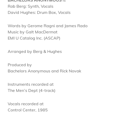
Rob Berg: Synth, Vocals
David Hughes: Drum Box, Vocals
Words by Gerome Ragni and James Rado
Music by Galt MacDermot
EMI U Catalog Inc. (ASCAP)
Arranged by Berg & Hughes
Produced by
Bachelors Anonymous and Rick Novak
Instruments recorded at
The Men’s Dept (4-track)
Vocals recorded at
Control Center, 1985