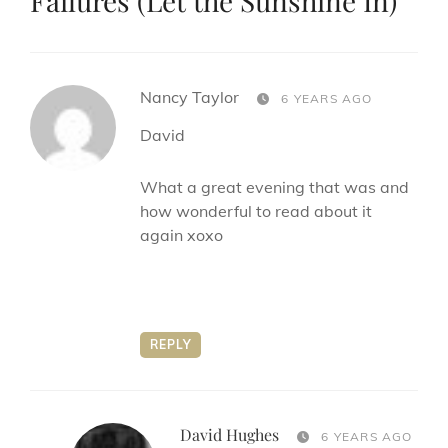
Failures (Let the Sunshine In)
”
says:
Nancy Taylor
6 YEARS AGO
David
What a great evening that was and
how wonderful to read about it
again xoxo
REPLY
David Hughes
says:
6 YEARS AGO