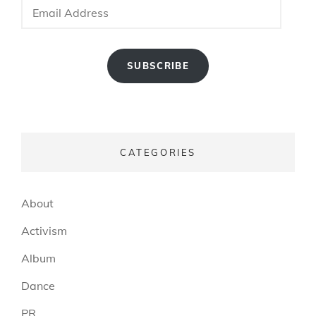
Address
SUBSCRIBE
CATEGORIES
About
Activism
Album
Dance
PR