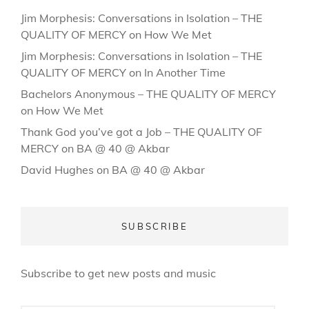
Jim Morphesis: Conversations in Isolation – THE
QUALITY OF MERCY
on
How We Met
Jim Morphesis: Conversations in Isolation – THE
QUALITY OF MERCY
on
In Another Time
Bachelors Anonymous – THE QUALITY OF MERCY
on
How We Met
Thank God you’ve got a Job – THE QUALITY OF
MERCY
on
BA @ 40 @ Akbar
David Hughes
on
BA @ 40 @ Akbar
SUBSCRIBE
Subscribe to get new posts and music
Email