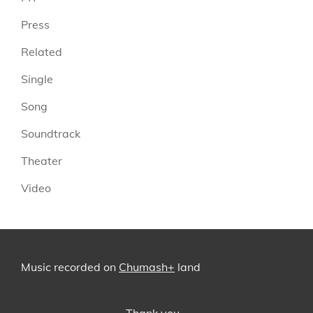
Press
Related
Single
Song
Soundtrack
Theater
Video
Music recorded on
Chumash+
land
Thank you…