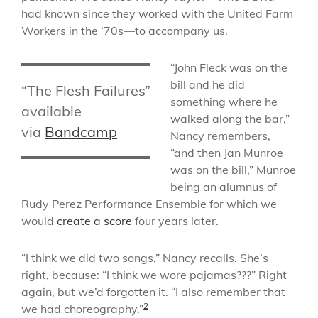
had known since they worked with the United Farm
Workers in the ‘70s—to accompany us.
“John Fleck was on the
bill and he did
“The Flesh Failures”
something where he
available
walked along the bar,”
via
Bandcamp
Nancy remembers,
“and then Jan Munroe
was on the bill,” Munroe
being an alumnus of
Rudy Perez Performance Ensemble for which we
would
create a score
four years later.
“I think we did two songs,” Nancy recalls. She’s
right, because: “I think we wore pajamas???” Right
again, but we’d forgotten it. “I also remember that
2
we had choreography.”