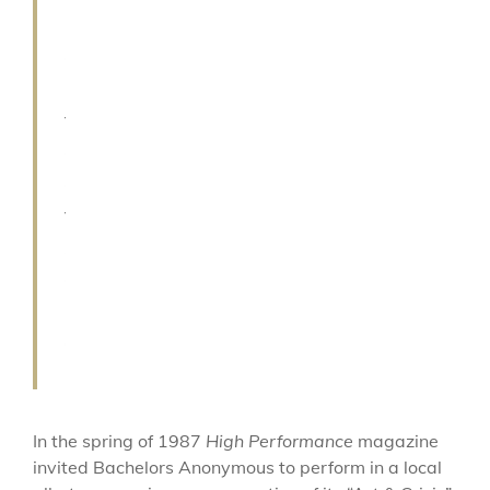
p
e
r
f
e
c
t
s
o
n
g
.
In the spring of 1987
High Performance
magazine
invited Bachelors Anonymous to perform in a local