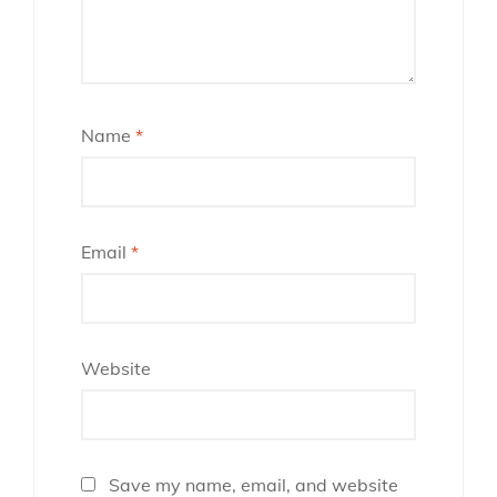
Name
*
Email
*
Website
Save my name, email, and website