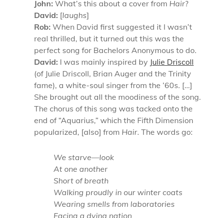
John:
What’s this about a cover from
Hair
?
David:
[
laughs
]
Rob:
When David first suggested it I wasn’t
real thrilled, but it turned out this was the
perfect song for Bachelors Anonymous to do.
David:
I was mainly inspired by
Julie Driscoll
(of Julie Driscoll, Brian Auger and the Trinity
fame), a white-soul singer from the ’60s. […]
She brought out all the moodiness of the song.
The chorus of this song was tacked onto the
end of “Aquarius,” which the Fifth Dimension
popularized, [also] from
Hair
. The words go:
We starve—look
At one another
Short of breath
Walking proudly in our winter coats
Wearing smells from laboratories
Facing a dying nation