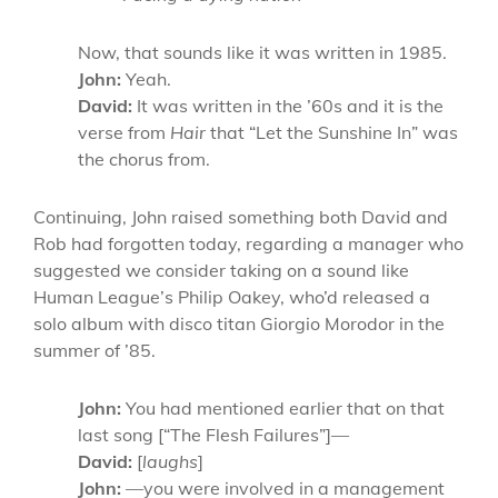
Now, that sounds like it was written in 1985.
John:
Yeah.
David:
It was written in the ’60s and it is the
verse from
Hair
that “Let the Sunshine In” was
the chorus from.
Continuing, John raised something both David and
Rob had forgotten today, regarding a manager who
suggested we consider taking on a sound like
Human League’s Philip Oakey, who’d released a
solo album with disco titan Giorgio Morodor in the
summer of ’85.
John:
You had mentioned earlier that on that
last song [“The Flesh Failures”]—
David:
[
laughs
]
John:
—you were involved in a management