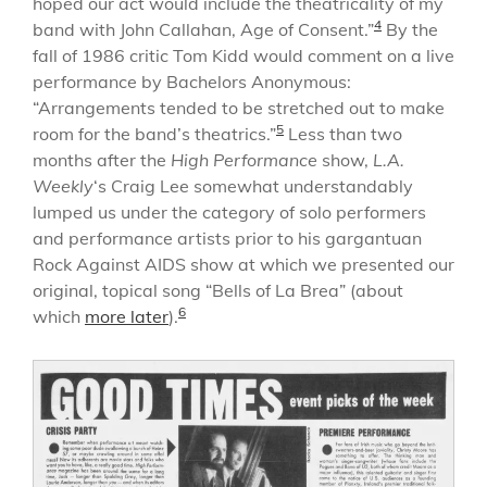
hoped our act would include the theatricality of my
4
band with John Callahan, Age of Consent.”
By the
fall of 1986 critic Tom Kidd would comment on a live
performance by Bachelors Anonymous:
“Arrangements tended to be stretched out to make
5
room for the band’s theatrics.”
Less than two
months after the
High Performance
show,
L.A.
Weekly
‘s Craig Lee somewhat understandably
lumped us under the category of solo performers
and performance artists prior to his gargantuan
Rock Against AIDS show at which we presented our
original, topical song “Bells of La Brea” (about
6
which
more later
).