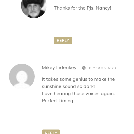
Thanks for the PJs, Nancy!
REPLY
says:
Mikey Inderikey
6 YEARS AGO
It takes some genius to make the
sunshine sound so dark!
Love hearing those voices again.
Perfect timing.
REPLY