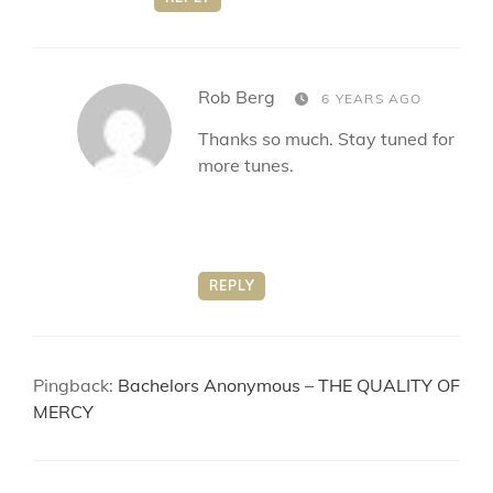
says:
Rob Berg
6 YEARS AGO
Thanks so much. Stay tuned for
more tunes.
REPLY
Pingback:
Bachelors Anonymous – THE QUALITY OF
MERCY