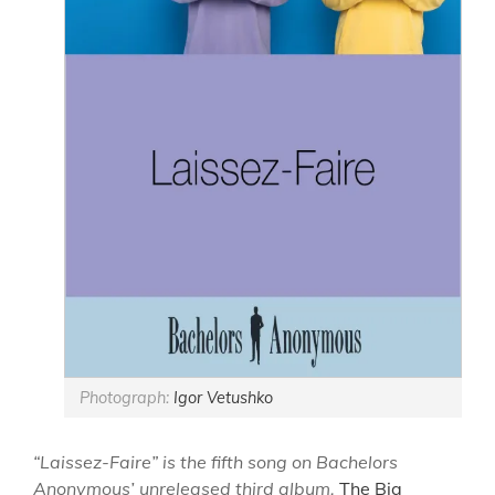
Photograph:
Igor Vetushko
“Laissez-Faire” is the fifth song on Bachelors
Anonymous’ unreleased third album,
The Big