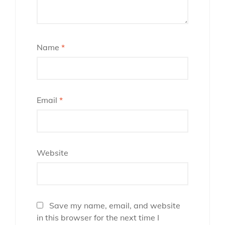
Name
*
Email
*
Website
Save my name, email, and website
in this browser for the next time I