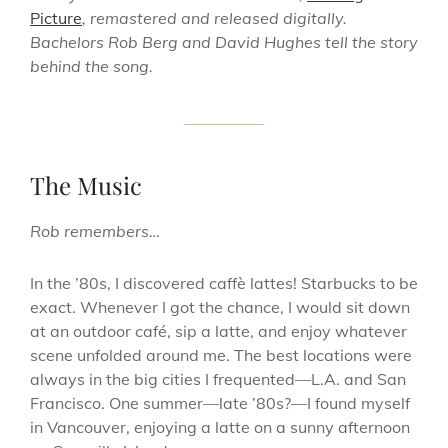
Picture
, remastered and released digitally.
Bachelors Rob Berg and David Hughes tell the story
behind the song.
__________
The Music
Rob remembers…
In the ’80s, I discovered caffè lattes! Starbucks to be
exact. Whenever I got the chance, I would sit down
at an outdoor café, sip a latte, and enjoy whatever
scene unfolded around me. The best locations were
always in the big cities I frequented—L.A. and San
Francisco. One summer—late ’80s?—I found myself
in Vancouver, enjoying a latte on a sunny afternoon