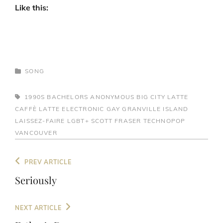
Like this:
CATEGORIES
SONG
TAGS,
1990S
BACHELORS ANONYMOUS
BIG CITY LATTE
CAFFÈ LATTE
ELECTRONIC
GAY
GRANVILLE ISLAND
LAISSEZ-FAIRE
LGBT+
SCOTT FRASER
TECHNOPOP
VANCOUVER
Post
Previous
PREV ARTICLE
navigation
Post
Seriously
Next
NEXT ARTICLE
Post