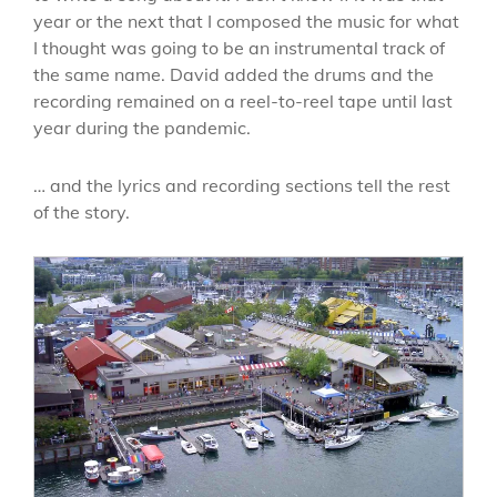
year or the next that I composed the music for what
I thought was going to be an instrumental track of
the same name. David added the drums and the
recording remained on a reel-to-reel tape until last
year during the pandemic.
… and the lyrics and recording sections tell the rest
of the story.