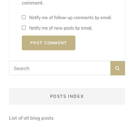
comment.
Notify me of follow-up comments by email.
Notify me of new posts by email.
Search
SEA
for:
POSTS INDEX
List of all blog posts