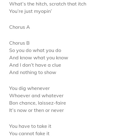
What’s the hitch, scratch that itch
You’re just myopin’
Chorus A
Chorus B
So you do what you do
And know what you know
And I don’t have a clue
And nothing to show
You dig whenever
Whoever and whatever
Bon chance, laissez-faire
It’s now or then or never
You have to take it
You cannot fake it