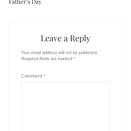
Father’s Day
Leave a Reply
Your email address will not be published.
Required fields are marked
*
Comment
*