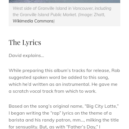
West side of Granville Island in Vancouver, including
the Granville Island Public Market. (Image: Zhatt,
Wikimedia Commons
)
The Lyrics
David explains…
While preparing this album’s tracks for release, Rob
suggested spoken word be added to this song,
which he’d written as an instrumental. He gave me
a scratch vocal track from which to work.
Based on the song’s original name, “Big City Latte,”
I began writing the “rap” lyrics on the theme of a
barista and his randy patron, mm…, milking the title
for sensuality. But, as with “Father’s Day,” I