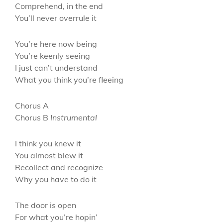
Comprehend, in the end
You’ll never overrule it
You’re here now being
You’re keenly seeing
I just can’t understand
What you think you’re fleeing
Chorus A
Chorus B
Instrumental
I think you knew it
You almost blew it
Recollect and recognize
Why you have to do it
The door is open
For what you’re hopin’