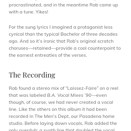
procrastinated, and in the meantime Rob came up
with a tune. Yikes!
For the sung lyrics I imagined a protagonist less
cynical than the typical Bachelor of three decades
ago. And so it’s ironic that Rob’s original scratch
choruses—retained—provide a cool counterpoint to
the earnest entreaties of the verses.
The Recording
Rob found a stereo mix of “Laissez-Faire” on a reel
that was labeled
B.A. Vocal Mixes ’90
—even
though, of course, we had never created a vocal
line. Like the others on this album it had been
recorded in The Men’s Dept, our Pasadena home
studio. Before laying down vocals, Rob added the
only overdub: a synth line that doubled the vocal