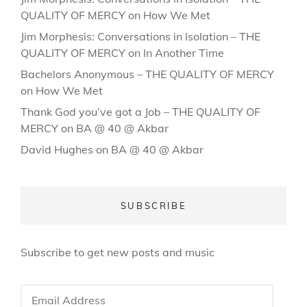
QUALITY OF MERCY
on
How We Met
Jim Morphesis: Conversations in Isolation – THE
QUALITY OF MERCY
on
In Another Time
Bachelors Anonymous – THE QUALITY OF MERCY
on
How We Met
Thank God you’ve got a Job – THE QUALITY OF
MERCY
on
BA @ 40 @ Akbar
David Hughes
on
BA @ 40 @ Akbar
SUBSCRIBE
Subscribe to get new posts and music
Email
Address