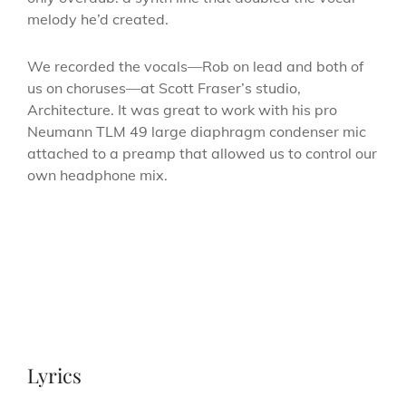
melody he’d created.
We recorded the vocals—Rob on lead and both of
us on choruses—at Scott Fraser’s studio,
Architecture. It was great to work with his pro
Neumann TLM 49 large diaphragm condenser mic
attached to a preamp that allowed us to control our
own headphone mix.
Lyrics