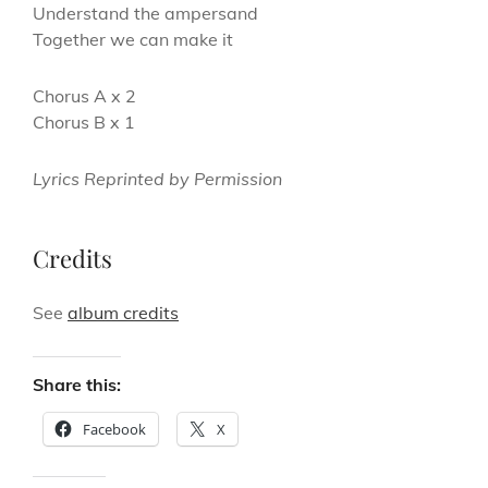
Understand the ampersand
Together we can make it
Chorus A x 2
Chorus B x 1
Lyrics Reprinted by Permission
Credits
See
album credits
Share this:
Facebook
X