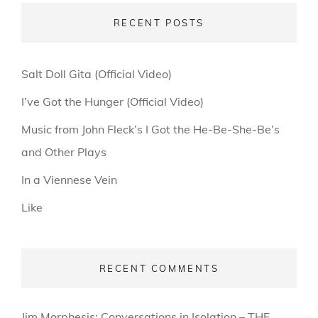
RECENT POSTS
Salt Doll Gita (Official Video)
I’ve Got the Hunger (Official Video)
Music from John Fleck’s I Got the He-Be-She-Be’s
and Other Plays
In a Viennese Vein
Like
RECENT COMMENTS
Jim Morphesis: Conversations in Isolation – THE