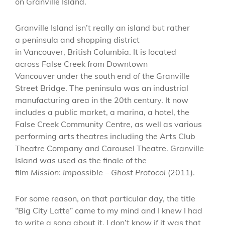
on Granville Island.
Granville Island isn’t really an island but rather
a peninsula and shopping district
in Vancouver, British Columbia. It is located
across False Creek from Downtown
Vancouver under the south end of the Granville
Street Bridge. The peninsula was an industrial
manufacturing area in the 20th century. It now
includes a public market, a marina, a hotel, the
False Creek Community Centre, as well as various
performing arts theatres including the Arts Club
Theatre Company and Carousel Theatre. Granville
Island was used as the finale of the
film
Mission: Impossible – Ghost Protocol
(2011).
For some reason, on that particular day, the title
“Big City Latte” came to my mind and I knew I had
to write a song about it. I don’t know if it was that