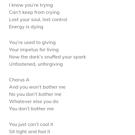
I know you’re trying
Can’t keep from crying
Lost your soul, lost control
Energy is dying
You’re used to giving
Your impetus for living
Now the dark’s snuffed your spark
Unfastened, unforgiving
Chorus A
And you won’t bother me
No you don’t bother me
Whatever else you do
You don’t bother me
You just can’t cool it
Sit tight and fool it