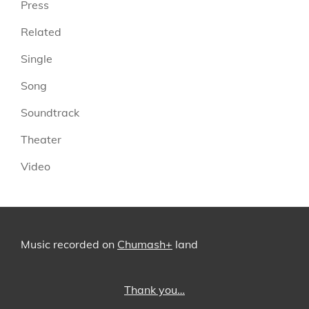
Press
Related
Single
Song
Soundtrack
Theater
Video
Music recorded on
Chumash+
land
Thank you…