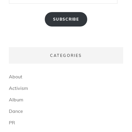
SUBSCRIBE
CATEGORIES
About
Activism
Album
Dance
PR