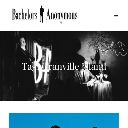
Tag:
Granville Island