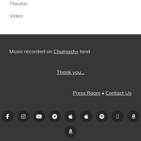
Theater
Video
Music recorded on
Chumash+
land
Thank you…
Press Room
•
Contact Us
Facebook
Instagram
YouTube
Bandcamp
iTunes
Apple
Spotify
Pandora
A
Music
Amazon