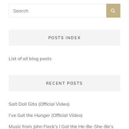
Search
SEA
for:
POSTS INDEX
List of all blog posts
RECENT POSTS
Salt Doll Gita (Official Video)
I’ve Got the Hunger (Official Video)
Music from John Fleck’s I Got the He-Be-She-Be’s