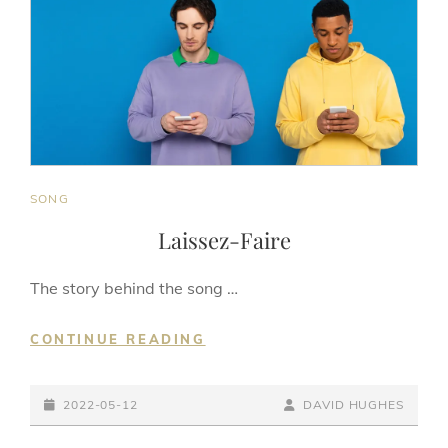
CAT
SONG
LINKS
Laissez-Faire
The story behind the song …
LAISSEZ-
CONTINUE READING
FAIRE
POSTED-
BY
BYLINE
2022-05-12
DAVID HUGHES
ON
LINE