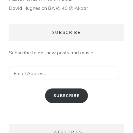
David Hughes
on
BA @ 40 @ Akbar
SUBSCRIBE
Subscribe to get new posts and music
Email
Address
SUBSCRIBE
CATEGORIES