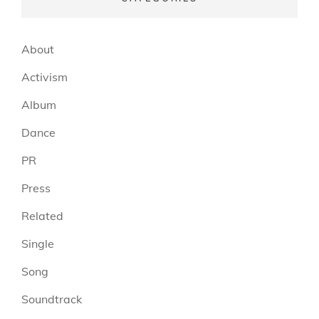
About
Activism
Album
Dance
PR
Press
Related
Single
Song
Soundtrack