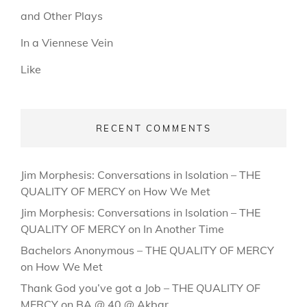
and Other Plays
In a Viennese Vein
Like
RECENT COMMENTS
Jim Morphesis: Conversations in Isolation – THE
QUALITY OF MERCY
on
How We Met
Jim Morphesis: Conversations in Isolation – THE
QUALITY OF MERCY
on
In Another Time
Bachelors Anonymous – THE QUALITY OF MERCY
on
How We Met
Thank God you’ve got a Job – THE QUALITY OF
MERCY
on
BA @ 40 @ Akbar