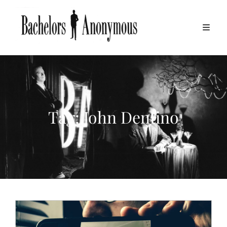
Tag:
John Dentino