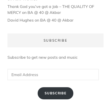
Thank God you’ve got a Job – THE QUALITY OF
MERCY
on
BA @ 40 @ Akbar
David Hughes
on
BA @ 40 @ Akbar
SUBSCRIBE
Subscribe to get new posts and music
Email
Address
SUBSCRIBE