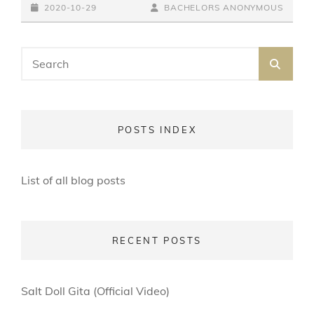
POSTED-
(LET
BY
BYLINE
2020-10-29
BACHELORS ANONYMOUS
THE
ON
LINE
SUNSHINE
Search
IN)
SEA
for:
POSTS INDEX
List of all blog posts
RECENT POSTS
Salt Doll Gita (Official Video)