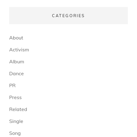
CATEGORIES
About
Activism
Album
Dance
PR
Press
Related
Single
Song