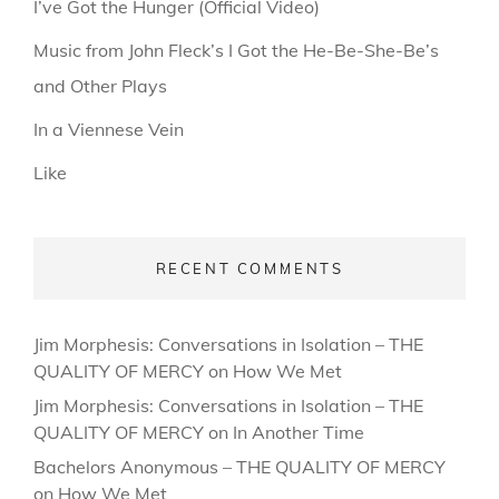
I’ve Got the Hunger (Official Video)
Music from John Fleck’s I Got the He-Be-She-Be’s
and Other Plays
In a Viennese Vein
Like
RECENT COMMENTS
Jim Morphesis: Conversations in Isolation – THE
QUALITY OF MERCY
on
How We Met
Jim Morphesis: Conversations in Isolation – THE
QUALITY OF MERCY
on
In Another Time
Bachelors Anonymous – THE QUALITY OF MERCY
on
How We Met