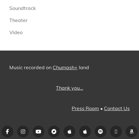
Soundtrack
Theater
Video
Music recorded on
Chumash+
land
Thank you…
Press Room
•
Contact Us
Facebook
Instagram
YouTube
Bandcamp
iTunes
Apple
Spotify
Pandora
A