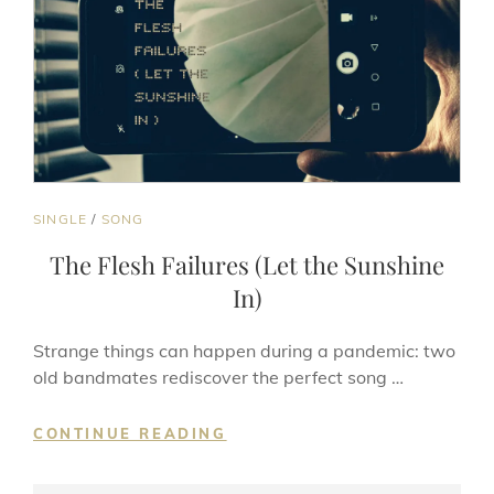
CAT
SINGLE
/
SONG
LINKS
The Flesh Failures (Let the Sunshine
In)
Strange things can happen during a pandemic: two
old bandmates rediscover the perfect song …
THE
CONTINUE READING
FLESH
FAILURES