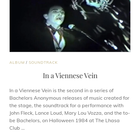
BE-
SHE-
BE’S
AND
OTHER
PLAYS
CAT
ALBUM
/
SOUNDTRACK
LINKS
In a Viennese Vein
In a Viennese Vein is the second in a series of
Bachelors Anonymous releases of music created for
the stage, the soundtrack for a performance with
John Fleck, Lance Loud, Mary Lou Vozza, and the to-
be Bachelors, on Halloween 1984 at The Lhasa
Club …