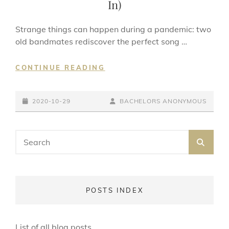
In)
Strange things can happen during a pandemic: two
old bandmates rediscover the perfect song …
THE
CONTINUE READING
FLESH
FAILURES
POSTED-
(LET
BY
BYLINE
2020-10-29
BACHELORS ANONYMOUS
THE
ON
LINE
SUNSHINE
Search
IN)
SEA
for:
POSTS INDEX
List of all blog posts