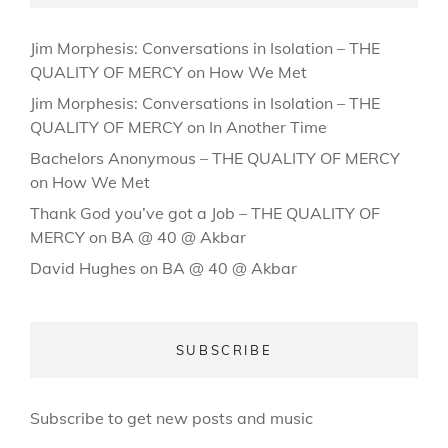
Jim Morphesis: Conversations in Isolation – THE
QUALITY OF MERCY
on
How We Met
Jim Morphesis: Conversations in Isolation – THE
QUALITY OF MERCY
on
In Another Time
Bachelors Anonymous – THE QUALITY OF MERCY
on
How We Met
Thank God you’ve got a Job – THE QUALITY OF
MERCY
on
BA @ 40 @ Akbar
David Hughes
on
BA @ 40 @ Akbar
SUBSCRIBE
Subscribe to get new posts and music