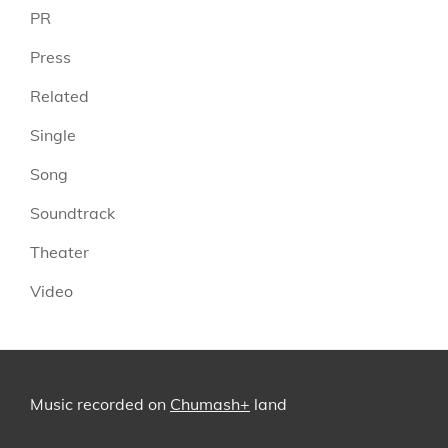
PR
Press
Related
Single
Song
Soundtrack
Theater
Video
Music recorded on
Chumash+
land