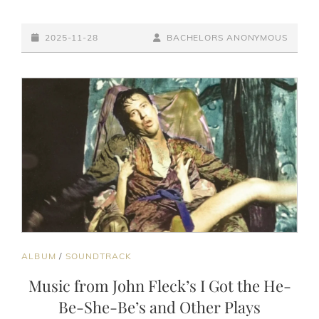
GOT
THE
POSTED-
HUNGER
BY
BYLINE
2025-11-28
BACHELORS ANONYMOUS
(OFFICIAL
ON
LINE
VIDEO)
CAT
ALBUM
/
SOUNDTRACK
LINKS
Music from John Fleck’s I Got the He-
Be-She-Be’s and Other Plays