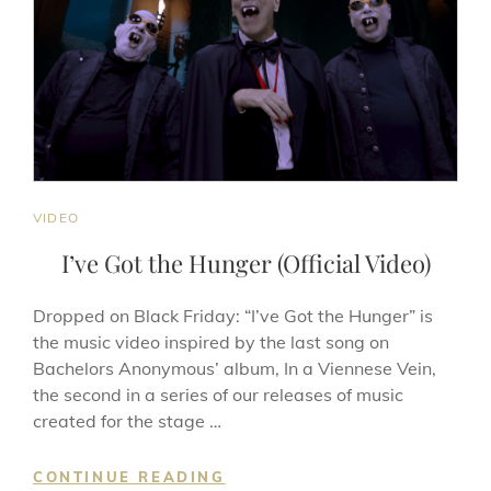
CAT
VIDEO
LINKS
I’ve Got the Hunger (Official Video)
Dropped on Black Friday: “I’ve Got the Hunger” is
the music video inspired by the last song on
Bachelors Anonymous’ album, In a Viennese Vein,
the second in a series of our releases of music
created for the stage …
I’VE
CONTINUE READING