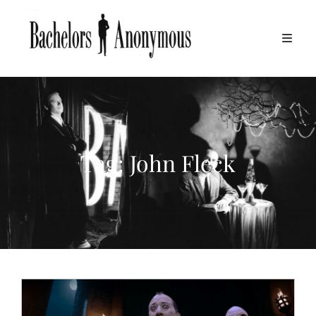
Tag:
John Fleck