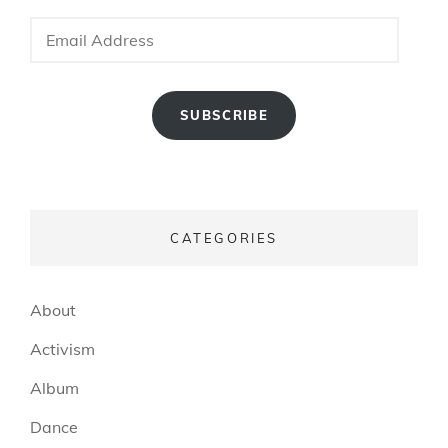
Email
Address
SUBSCRIBE
CATEGORIES
About
Activism
Album
Dance