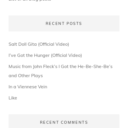
RECENT POSTS
Salt Doll Gita (Official Video)
I’ve Got the Hunger (Official Video)
Music from John Fleck’s I Got the He-Be-She-Be’s
and Other Plays
In a Viennese Vein
Like
RECENT COMMENTS