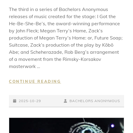
The third in a series of Bachelors Anonymous
releases of music created for the stage: I Got the
He-Be-She-Be’s, the award-winning performance
by John Fleck; Megan Terry’s Home, Zack’s
production of Megan Terry’s Home: or, Future Soap;
Suitcase, Zack’s production of the play by Kōbō
Abe; and Scheherazade, Rob Berg’s arrangement
of a movement from the Rimsky-Korsakov
masterwork …
MUSIC
CONTINUE READING
FROM
JOHN
POSTED-
FLECK’S
BY
BYLINE
2025-10-29
BACHELORS ANONYMOUS
I
ON
LINE
GOT
THE
HE-