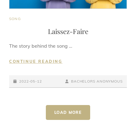
CAT
SONG
LINKS
Laissez-Faire
The story behind the song …
LAISSEZ-
CONTINUE READING
FAIRE
POSTED-
BY
BYLINE
2022-05-12
BACHELORS ANONYMOUS
ON
LINE
LOAD MORE