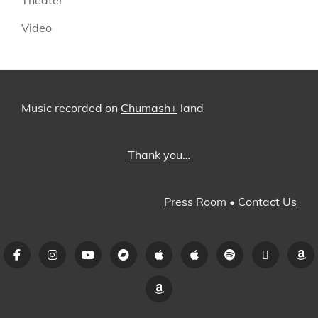
Video
Music recorded on
Chumash+
land
Thank you…
Press Room
•
Contact Us
Facebook
Instagram
YouTube
Bandcamp
iTunes
Apple
Spotify
Pandora
A
Music
Amazon
Music