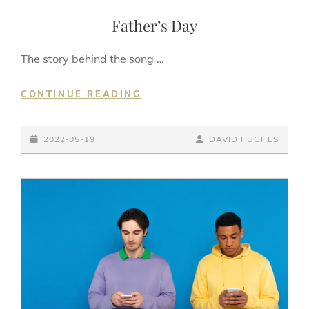
LINKS
Father’s Day
The story behind the song …
FATHER’S
CONTINUE READING
DAY
POSTED-
BY
BYLINE
2022-05-19
DAVID HUGHES
ON
LINE