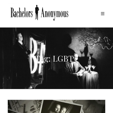
Tag:
LGBT+