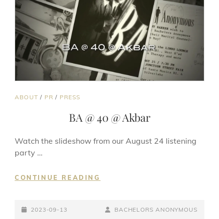
CAT
ABOUT
/
PR
/
PRESS
LINKS
BA @ 40 @ Akbar
Watch the slideshow from our August 24 listening
party …
BA
CONTINUE READING
@
40
POSTED-
@
BY
BYLINE
2023-09-13
BACHELORS ANONYMOUS