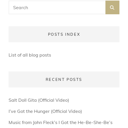
Search
SEA
for:
POSTS INDEX
List of all blog posts
RECENT POSTS
Salt Doll Gita (Official Video)
I’ve Got the Hunger (Official Video)
Music from John Fleck’s I Got the He-Be-She-Be’s