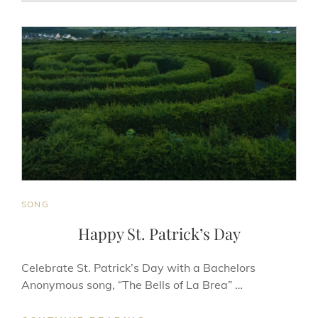
AKBAR
ON
LINE
CAT
SONG
LINKS
Happy St. Patrick’s Day
Celebrate St. Patrick’s Day with a Bachelors
Anonymous song, “The Bells of La Brea” …