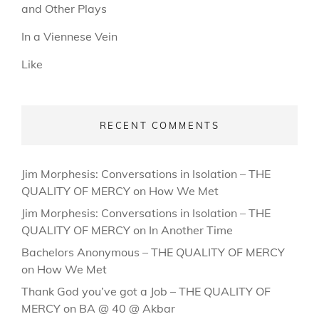
and Other Plays
In a Viennese Vein
Like
RECENT COMMENTS
Jim Morphesis: Conversations in Isolation – THE
QUALITY OF MERCY
on
How We Met
Jim Morphesis: Conversations in Isolation – THE
QUALITY OF MERCY
on
In Another Time
Bachelors Anonymous – THE QUALITY OF MERCY
on
How We Met
Thank God you’ve got a Job – THE QUALITY OF
MERCY
on
BA @ 40 @ Akbar