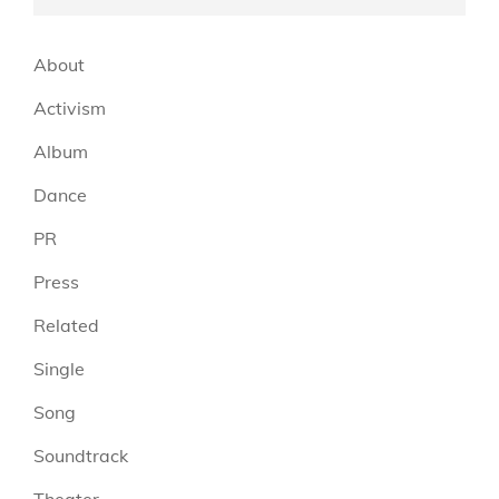
About
Activism
Album
Dance
PR
Press
Related
Single
Song
Soundtrack
Theater