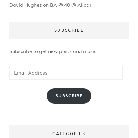
David Hughes
on
BA @ 40 @ Akbar
SUBSCRIBE
Subscribe to get new posts and music
Email
Address
SUBSCRIBE
CATEGORIES