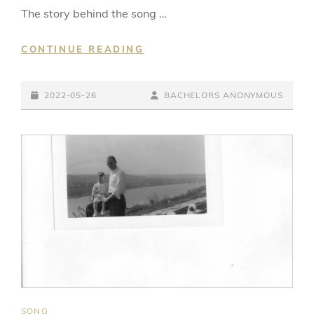
The story behind the song …
ON,
CONTINUE READING
ON,
ON,
POSTED-
ON…
BY
BYLINE
2022-05-26
BACHELORS ANONYMOUS
ON
LINE
CAT
SONG